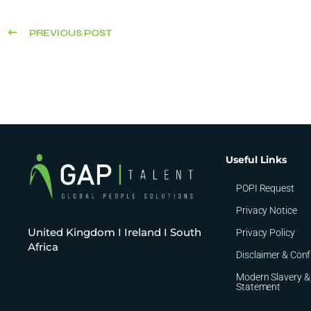
PREVIOUS POST
Useful Links
POPI Request
Privacy Notice
United Kingdom I Ireland I South
Privacy Policy
Africa
Disclaimer & Conf
Modern Slavery &
Statement