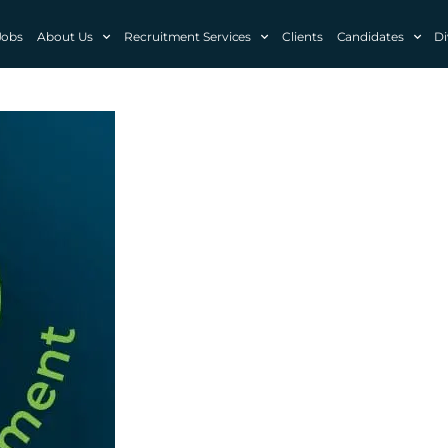
Jobs
About Us
Recruitment Services
Clients
Candidates
Di