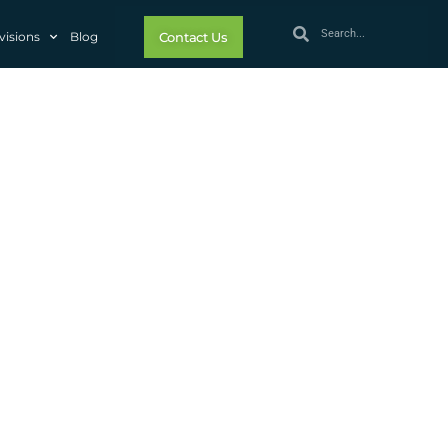
visions
Blog
Contact Us