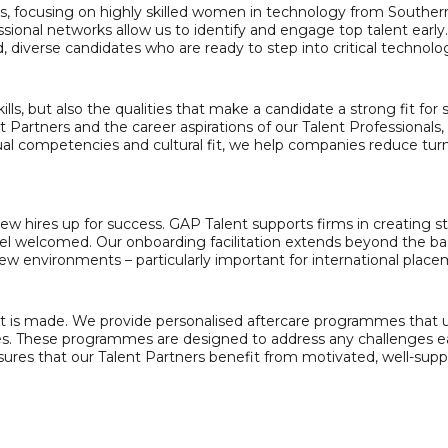
es, focusing on highly skilled women in technology from Souther
essional networks allow us to identify and engage top talent early
 diverse candidates who are ready to step into critical technolog
kills, but also the qualities that make a candidate a strong fit fo
Partners and the career aspirations of our Talent Professionals, 
idual competencies and cultural fit, we help companies reduce t
new hires up for success. GAP Talent supports firms in creating 
el welcomed. Our onboarding facilitation extends beyond the ba
 new environments – particularly important for international place
is made. We provide personalised aftercare programmes that us
. These programmes are designed to address any challenges ear
nsures that our Talent Partners benefit from motivated, well-s