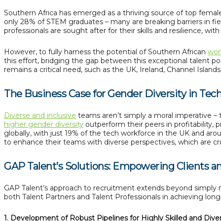
Southern Africa has emerged as a thriving source of top fema
only 28% of STEM graduates – many are breaking barriers in fi
professionals are sought after for their skills and resilience, wi
However, to fully harness the potential of Southern African
wom
this effort, bridging the gap between this exceptional talent po
remains a critical need, such as the UK, Ireland, Channel Islands,
The Business Case for Gender Diversity in Tec
Diverse and inclusive
teams aren’t simply a moral imperative – 
higher gender diversity
outperform their peers in profitability
globally, with just 19% of the tech workforce in the UK and ar
to enhance their teams with diverse perspectives, which are cru
GAP Talent’s Solutions: Empowering Clients a
GAP Talent’s approach to recruitment extends beyond simply m
both Talent Partners and Talent Professionals in achieving lon
1. Development of Robust Pipelines for Highly Skilled and Dive