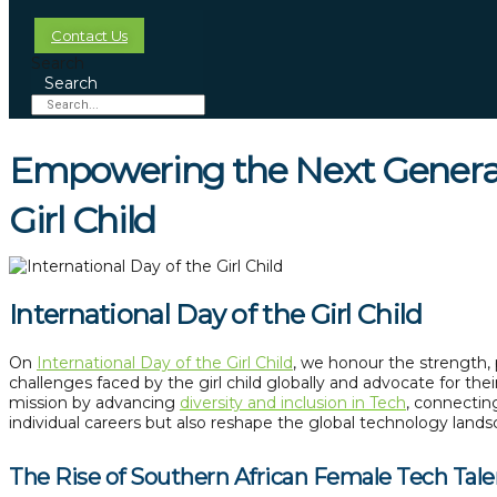
Contact Us
Search
Search
Empowering the Next Generati
Girl Child
International Day of the Girl Child
On
International Day of the Girl Child
, we honour the strength, 
challenges faced by the girl child globally and advocate for th
mission by advancing
diversity and inclusion in Tech
, connectin
individual careers but also reshape the global technology lands
The Rise of Southern African Female Tech Tale