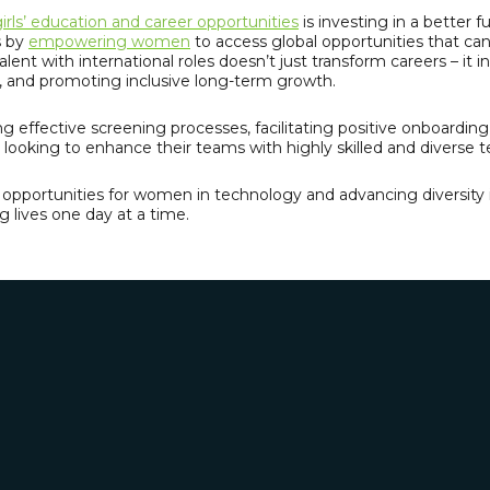
irls’ education and career opportunities
is investing in a better 
s by
empowering women
to access global opportunities that c
alent with international roles doesn’t just transform careers – it
n, and promoting inclusive long-term growth.
g effective screening processes, facilitating positive onboardin
looking to enhance their teams with highly skilled and diverse t
ing opportunities for women in technology and advancing diversity
 lives one day at a time.