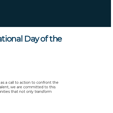
ional Day of the
s a call to action to confront the
Talent, we are committed to this
nities that not only transform