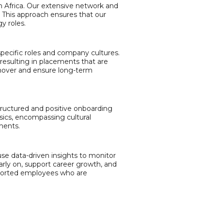
n Africa. Our extensive network and
. This approach ensures that our
y roles.
r specific roles and company cultures.
resulting in placements that are
urnover and ensure long-term
structured and positive onboarding
sics, encompassing cultural
ments.
e data-driven insights to monitor
ly on, support career growth, and
upported employees who are