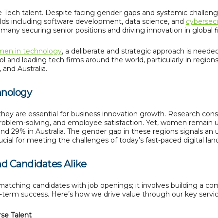
le Tech talent. Despite facing gender gaps and systemic challe
elds including software development, data science, and
cybersecu
th many securing senior positions and driving innovation in global f
en in technology
, a deliberate and strategic approach is needed
ol and leading tech firms around the world, particularly in regio
 and Australia.
hnology
they are essential for business innovation growth. Research con
, problem-solving, and employee satisfaction. Yet, women remain 
ound 29% in Australia. The gender gap in these regions signals a
cial for meeting the challenges of today’s fast-paced digital lan
nd Candidates Alike
atching candidates with job openings; it involves building a c
g-term success. Here’s how we drive value through our key servic
rse Talent