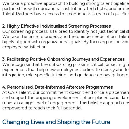
We take a proactive approach to building strong talent pipelin
partnerships with educational institutions, tech hubs, and prof
Talent Partners have access to a continuous stream of qualified,
2. Highly Effective Individualised Screening Processes
Our screening process is tailored to identify not just technical s
We take the time to understand the unique needs of our Talent 
highly aligned with organizational goals. By focusing on indiv
employee satisfaction.
3. Facilitating Positive Onboarding Journeys and Experiences
We recognise that the onboarding phase is critical for setting 
experiences that help new employees acclimate quickly and fe
integration, role-specific training, and guidance on navigating
4. Personalised, Data-Informed Aftercare Programmes
At GAP Talent, our commitment doesn’t end once a placement 
and support the ongoing development of our placed candidates
maintain a high level of engagement. This holistic approach e
empowered to reach their full potential.
Changing Lives and Shaping the Future