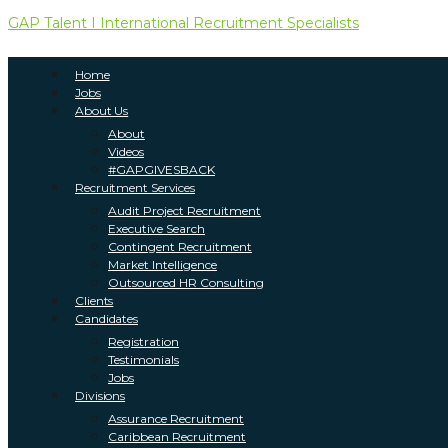
GAP Talent I International Recruitment Specialists
Home
Jobs
About Us
About
Videos
#GAPGIVESBACK
Recruitment Services
Audit Project Recruitment
Executive Search
Contingent Recruitment
Market Intelligence
Outsourced HR Consulting
Clients
Candidates
Registration
Testimonials
Jobs
Divisions
Assurance Recruitment
Caribbean Recruitment