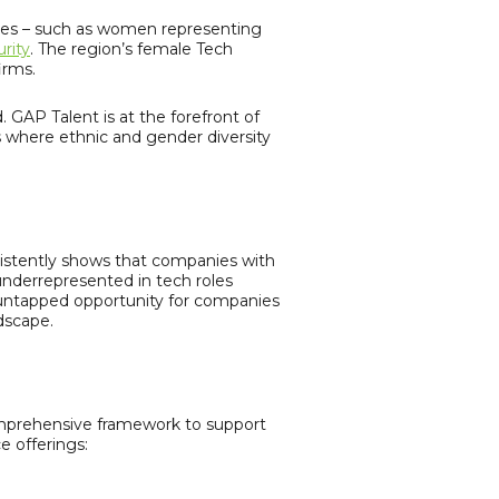
nges – such as women representing
rity
. The region’s female Tech
irms.
. GAP Talent is at the forefront of
ns where ethnic and gender diversity
sistently shows that companies with
underrepresented in tech roles
n untapped opportunity for companies
dscape.
omprehensive framework to support
e offerings: