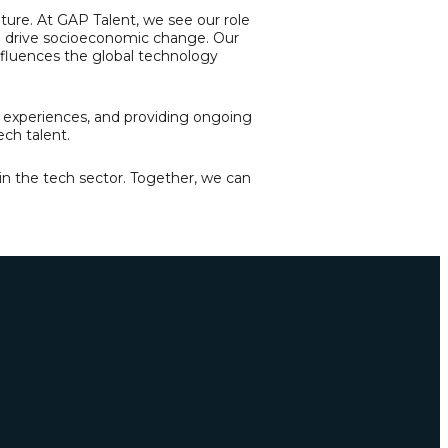
future. At GAP Talent, we see our role
an drive socioeconomic change. Our
 influences the global technology
g experiences, and providing ongoing
ech talent.
 in the tech sector. Together, we can