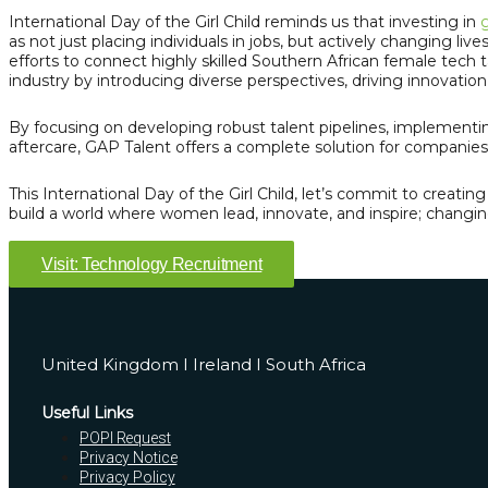
International Day of the Girl Child reminds us that investing in
g
as not just placing individuals in jobs, but actively changing live
efforts to connect highly skilled Southern African female tech t
industry by introducing diverse perspectives, driving innovatio
By focusing on developing robust talent pipelines, implementin
aftercare, GAP Talent offers a complete solution for companies 
This International Day of the Girl Child, let’s commit to creat
build a world where women lead, innovate, and inspire; changing
Visit: Technology Recruitment
United Kingdom I Ireland I South Africa
Useful Links
POPI Request
Privacy Notice
Privacy Policy