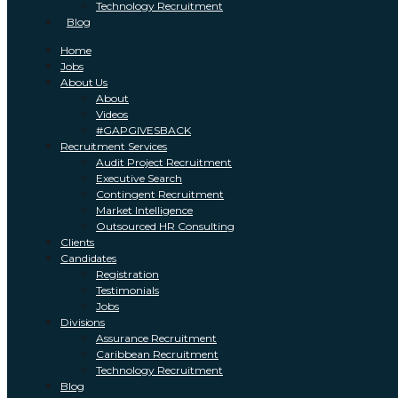
Technology Recruitment
Blog
Home
Jobs
About Us
About
Videos
#GAPGIVESBACK
Recruitment Services
Audit Project Recruitment
Executive Search
Contingent Recruitment
Market Intelligence
Outsourced HR Consulting
Clients
Candidates
Registration
Testimonials
Jobs
Divisions
Assurance Recruitment
Caribbean Recruitment
Technology Recruitment
Blog