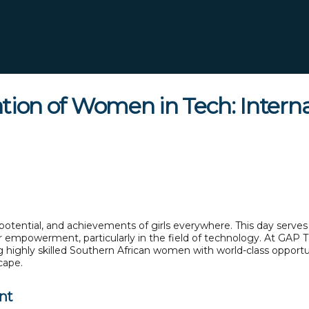
on of Women in Tech: Internat
potential, and achievements of girls everywhere. This day serves a
eir empowerment, particularly in the field of technology. At GAP 
g highly skilled Southern African women with world-class opportu
cape.
nt