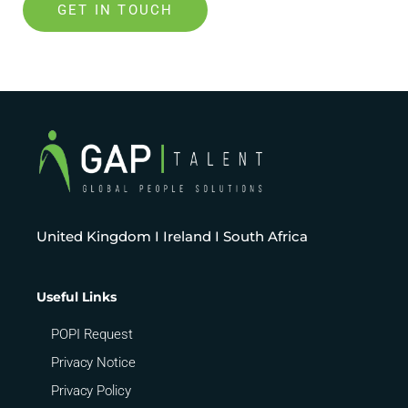
GET IN TOUCH
United Kingdom I Ireland I South Africa
Useful Links
POPI Request
Privacy Notice
Privacy Policy