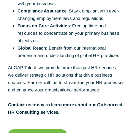
with your business.
Compliance Assurance
: Stay compliant with ever-
changing employment laws and regulations.
Focus on Core Activities
: Free up time and
resources to concentrate on your primary business
objectives.
Global Reach
: Benefit from our international
presence and understanding of global HR practices.
At GAP Talent, we provide more than just HR services –
we deliver strategic HR solutions that drive business
success. Partner with us to streamline your HR processes
and enhance your organizational performance.
Contact us today to learn more about our Outsourced
HR Consulting services.