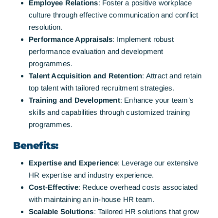
Employee Relations
: Foster a positive workplace
culture through effective communication and conflict
resolution.
Performance Appraisals
: Implement robust
performance evaluation and development
programmes.
Talent Acquisition and Retention
: Attract and retain
top talent with tailored recruitment strategies.
Training and Development
: Enhance your team’s
skills and capabilities through customized training
programmes.
Benefits:
Expertise and Experience
: Leverage our extensive
HR expertise and industry experience.
Cost-Effective
: Reduce overhead costs associated
with maintaining an in-house HR team.
Scalable Solutions
: Tailored HR solutions that grow