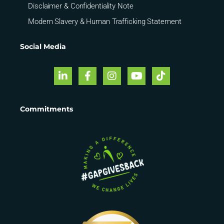
Disclaimer & Confidentiality Note
Modern Slavery & Human Trafficking Statement
Social Media
Commitments