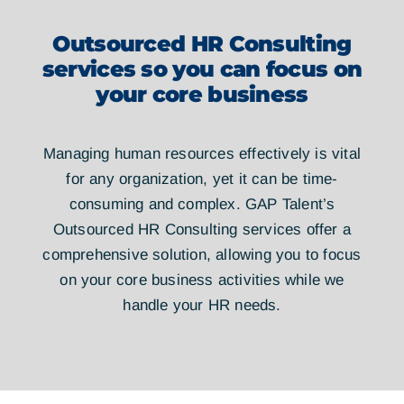
Outsourced HR Consulting
services so you can focus on
your core business
Managing human resources effectively is vital
for any organization, yet it can be time-
consuming and complex. GAP Talent’s
Outsourced HR Consulting services offer a
comprehensive solution, allowing you to focus
on your core business activities while we
handle your HR needs.