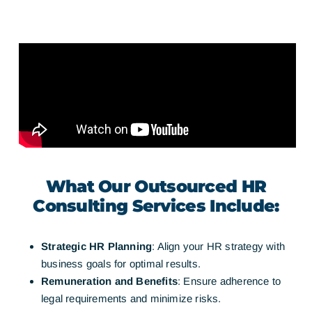
What Our Outsourced HR
Consulting Services Include:
Strategic HR Planning
: Align your HR strategy with
business goals for optimal results.
Remuneration and Benefits
: Ensure adherence to
legal requirements and minimize risks.