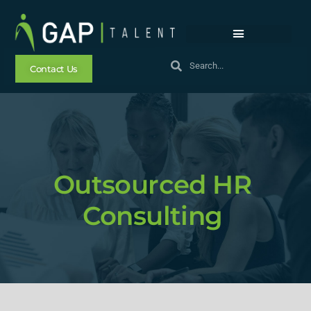
Contact Us
Outsourced HR
Consulting