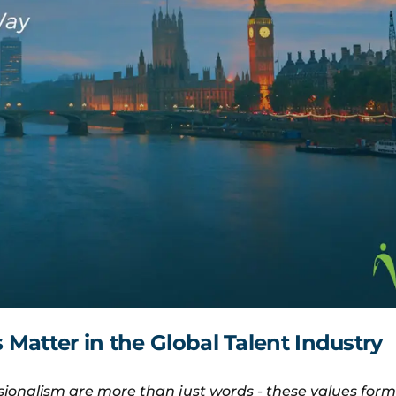
Matter in the Global Talent Industry
ionalism are more than just words - these values for