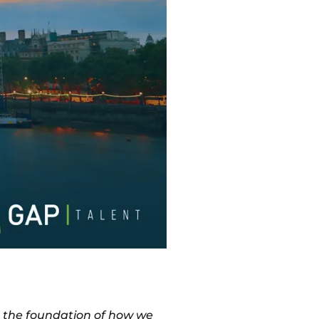
m the foundation of how we