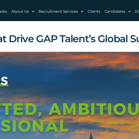
Jobs
About Us
Recruitment Services
Clients
Candidates
Di
t Drive GAP Talent’s Global 