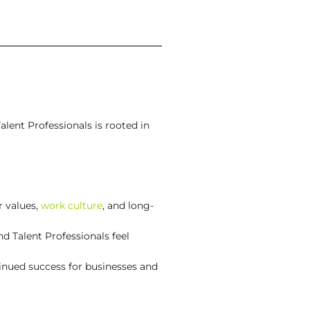
alent Professionals is rooted in
r values,
work culture
, and long-
d Talent Professionals feel
inued success for businesses and