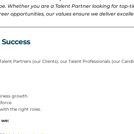
e. Whether you are a Talent Partner looking for top-tie
eer opportunities, our values ensure we deliver excelle
 Success
lent Partners (our Clients), our Talent Professionals (our Cand
siness growth.
force.
ith the right roles.
 we: