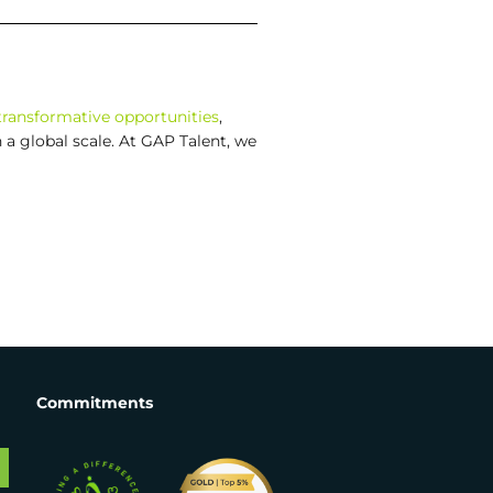
transformative opportunities
,
a global scale. At GAP Talent, we
Commitments