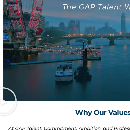
Why Our Values 
At GAP Talent, Commitment, Ambition, and Profess