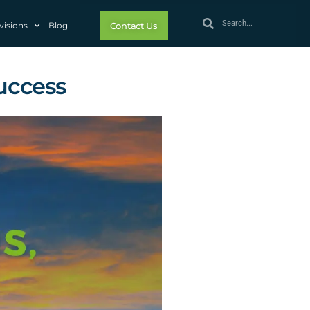
visions
Blog
Contact Us
Success