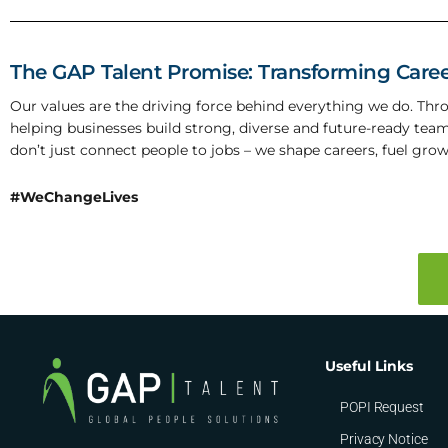
The GAP Talent Promise: Transforming Caree
Our values are the driving force behind everything we do. Th
helping businesses build strong, diverse and future-ready tea
don’t just connect people to jobs – we shape careers, fuel grow
#WeChangeLives
Useful Links
POPI Request
Privacy Notice