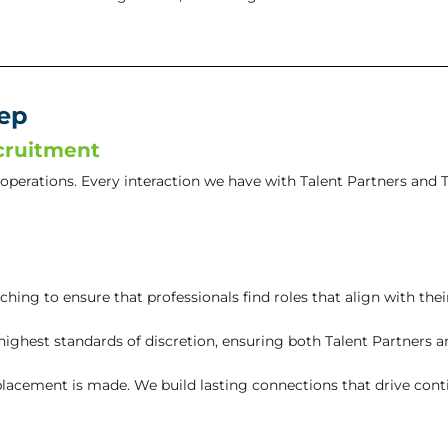
tep
cruitment
r operations. Every interaction we have with Talent Partners and T
ing to ensure that professionals find roles that align with thei
ghest standards of discretion, ensuring both Talent Partners an
lacement is made. We build lasting connections that drive cont