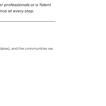
r professionals or a Talent
nce at every step.
idates), and the communities we