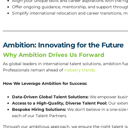
Align your unique skills and career aspirations with the ri
Offer ongoing guidance, mentorship, and support through
Simplify international relocation and career transitions, 
Ambition: Innovating for the Future
Why Ambition Drives Us Forward
As global leaders in international talent solutions, ambition 
Professionals remain ahead of
industry trends.
How We Leverage Ambition for Success:
Data-Driven Global Talent Solutions:
We empower busines
Access to a High-Quality, Diverse Talent Pool:
Our extens
Bespoke Hiring Solutions:
We don’t believe in a one-size-
each of our Talent Partners.
Through our ambitious approach, we ensure the right talent is s