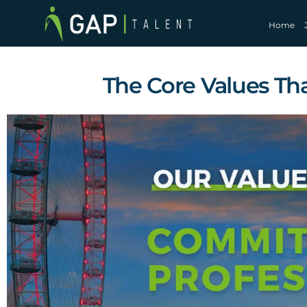
Home
The Core Values Tha