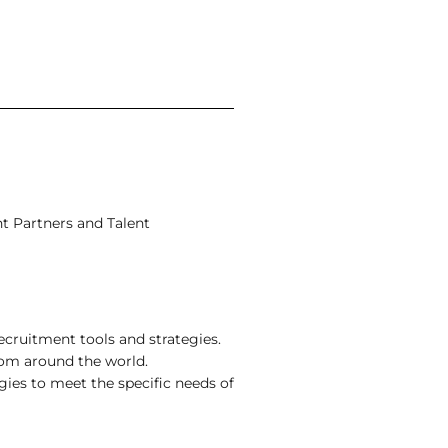
nt Partners and Talent
cruitment tools and strategies.
rom around the world.
egies to meet the specific needs of