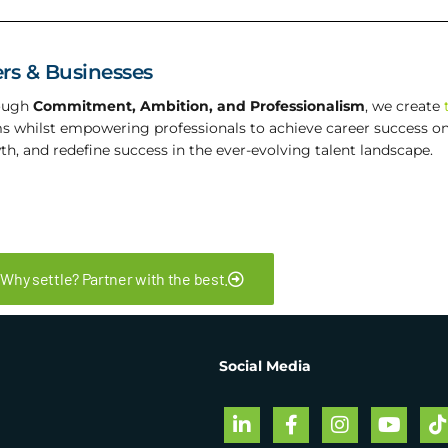
rs & Businesses
rough
Commitment, Ambition, and Professionalism
, we create
ms whilst empowering professionals to achieve career success on 
th, and redefine success in the ever-evolving talent landscape.
Why settle? Partner with the best.
Social Media