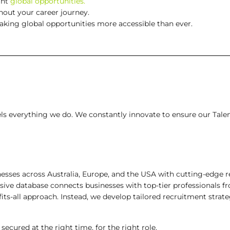
ght
global opportunities.
out your career journey.
making global opportunities more accessible than ever.
fuels everything we do. We constantly innovate to ensure our Tale
ses across Australia, Europe, and the USA with cutting-edge re
ive database connects businesses with top-tier professionals f
fits-all approach. Instead, we develop tailored recruitment strat
ecured at the right time, for the right role.