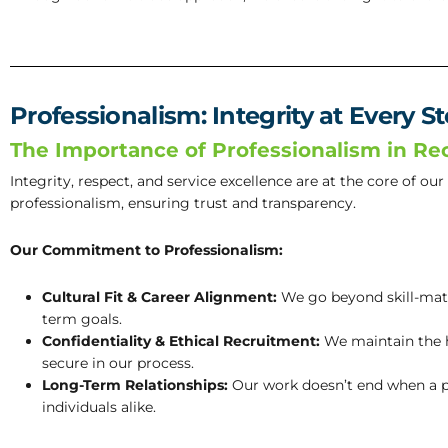
Professionalism: Integrity at Every S
The Importance of Professionalism in Re
Integrity, respect, and service excellence are at the core of ou
professionalism, ensuring trust and transparency.
Our Commitment to Professionalism:
Cultural Fit & Career Alignment:
We go beyond skill-match
term goals.
Confidentiality & Ethical Recruitment:
We maintain the hi
secure in our process.
Long-Term Relationships:
Our work doesn’t end when a p
individuals alike.