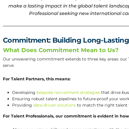
make a lasting impact in the global talent landscap
Professional seeking new international car
Commitment: Building Long-Lasting
What Does Commitment Mean to Us?
Our unwavering commitment extends to three key areas: our Ta
serve.
For Talent Partners, this means:
Developing
bespoke recruitment strategies
that drive bu
Ensuring robust talent pipelines to future-proof your work
Providing
data-driven solutions
to match the right talent w
For Talent Professionals, our commitment is evident in how