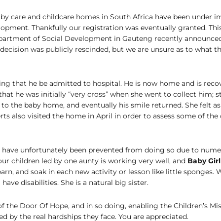
aby care and childcare homes in South Africa have been under i
pment. Thankfully our registration was eventually granted. This
epartment of Social Development in Gauteng recently announced t
decision was publicly rescinded, but we are unsure as to what t
uiring that he be admitted to hospital. He is now home and is reco
t he was initially “very cross” when she went to collect him; s
 to the baby home, and eventually his smile returned. She felt a
rts also visited the home in April in order to assess some of the 
, have unfortunately been prevented from doing so due to numer
our children led by one aunty is working very well, and
Baby Gir
earn, and soak in each new activity or lesson like little sponges.
ve disabilities. She is a natural big sister.
f the Door Of Hope, and in so doing, enabling the Children’s Miss
by the real hardships they face. You are appreciated.