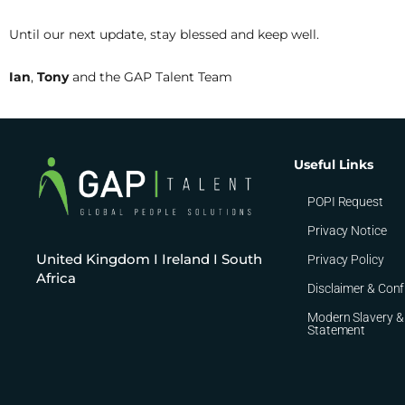
Until our next update, stay blessed and keep well.
Ian
,
Tony
and the GAP Talent Team
Useful Links
POPI Request
Privacy Notice
United Kingdom I Ireland I South
Privacy Policy
Africa
Disclaimer & Conf
Modern Slavery &
Statement