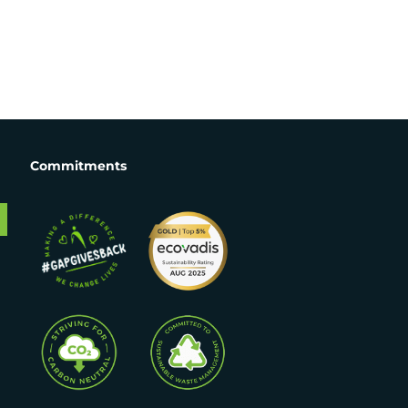
Commitments