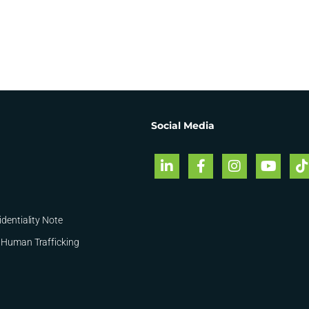
Social Media
identiality Note
 Human Trafficking