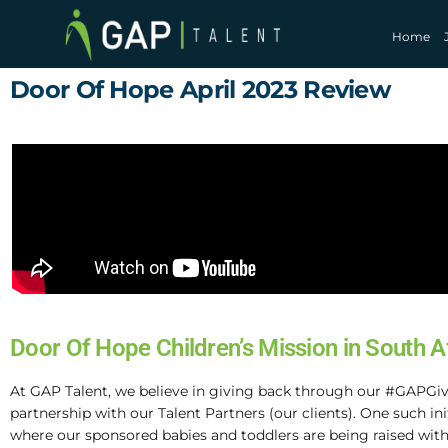
Home
Door Of Hope April 2023 Review
Door Of Hope Children’s Mission in South A
At GAP Talent, we believe in giving back through our #GAPGiv
partnership with our Talent Partners (our clients). One such in
where our sponsored babies and toddlers are being raised with