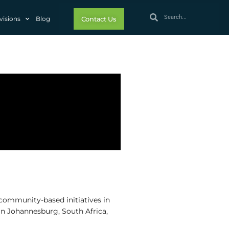
visions
Blog
Contact Us
community-based initiatives in
 in Johannesburg, South Africa,