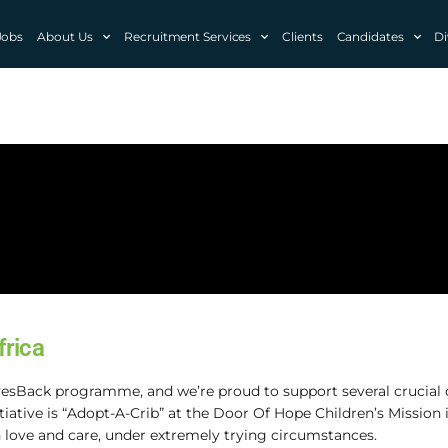
Jobs
About Us
Recruitment Services
Clients
Candidates
Di
frica
esBack programme, and we’re proud to support several crucial 
itiative is “Adopt-A-Crib” at the Door Of Hope Children’s Mission
 love and care, under extremely trying circumstances.