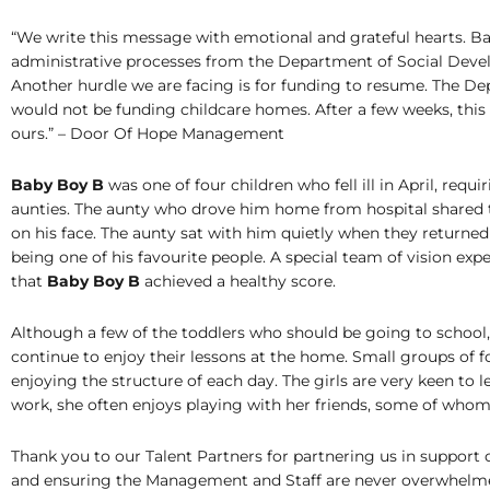
“We write this message with emotional and grateful hearts. B
administrative processes from the Department of Social Develo
Another hurdle we are facing is for funding to resume. The D
would not be funding childcare homes. After a few weeks, this 
ours.” – Door Of Hope Management
Baby Boy B
was one of four children who fell ill in April, req
aunties. The aunty who drove him home from hospital shared tha
on his face. The aunty sat with him quietly when they returned
being one of his favourite people. A special team of vision expe
that
Baby Boy B
achieved a healthy score.
Although a few of the toddlers who should be going to school
continue to enjoy their lessons at the home. Small groups of f
enjoying the structure of each day. The girls are very keen to l
work, she often enjoys playing with her friends, some of whom ha
Thank you to our Talent Partners for partnering us in support o
and ensuring the Management and Staff are never overwhelmed 