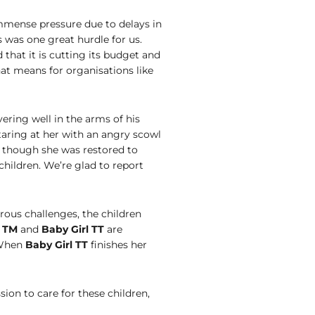
mmense pressure due to delays in
 was one great hurdle for us.
hat it is cutting its budget and
hat means for organisations like
vering well in the arms of his
taring at her with an angry scowl
s though she was restored to
children. We’re glad to report
ous challenges, the children
l TM
and
Baby Girl TT
are
 When
Baby Girl TT
finishes her
ion to care for these children,