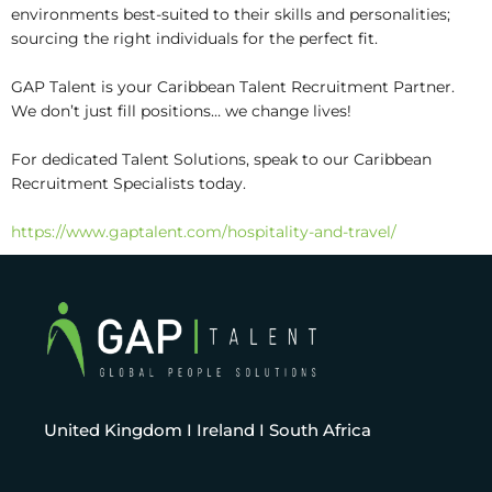
environments best-suited to their skills and personalities;
sourcing the right individuals for the perfect fit.
GAP Talent is your Caribbean Talent Recruitment Partner.
We don’t just fill positions… we change lives!
For dedicated Talent Solutions, speak to our Caribbean
Recruitment Specialists today.
https://www.gaptalent.com/hospitality-and-travel/
United Kingdom I Ireland I South Africa