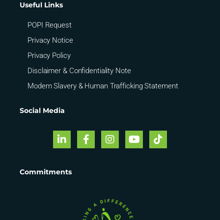
Useful Links
POPI Request
Privacy Notice
Privacy Policy
Disclaimer & Confidentiality Note
Modern Slavery & Human Trafficking Statement
Social Media
Commitments