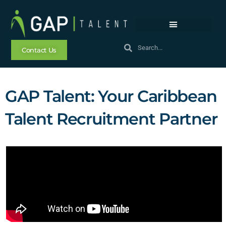
Contact Us
GAP Talent: Your Caribbean
Talent Recruitment Partner