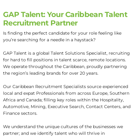
GAP Talent: Your Caribbean Talent
Recruitment Partner
Is finding the perfect candidate for your role feeling like
you’re searching for a needle in a haystack?
GAP Talent is a global Talent Solutions Specialist, recruiting
for hard to fill positions in talent scarce, remote locations.
We operate throughout the Caribbean, proudly partnering
the region’s leading brands for over 20 years.
Our Caribbean Recruitment Specialists source experienced
local and expat Professionals from across Europe, Southern
Africa and Canada; filling key roles within the Hospitality,
Automotive, Mining, Executive Search, Contact Centers, and
Finance sectors.
We understand the unique cultures of the businesses we
partner; and we identify talent who will thrive in