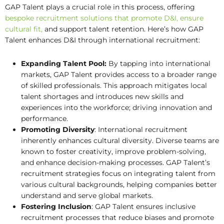
GAP Talent plays a crucial role in this process, offering
bespoke recruitment solutions that promote D&I, ensure
cultural fit,
and support talent retention. Here’s how GAP
Talent enhances D&I through international recruitment:
Expanding Talent Pool:
By tapping into international
markets, GAP Talent provides access to a broader range
of skilled professionals. This approach mitigates local
talent shortages and introduces new skills and
experiences into the workforce; driving innovation and
performance.
Promoting Diversity
: International recruitment
inherently enhances cultural diversity. Diverse teams are
known to foster creativity, improve problem-solving,
and enhance decision-making processes. GAP Talent’s
recruitment strategies focus on integrating talent from
various cultural backgrounds, helping companies better
understand and serve global markets.
Fostering Inclusion
: GAP Talent ensures inclusive
recruitment processes that reduce biases and promote