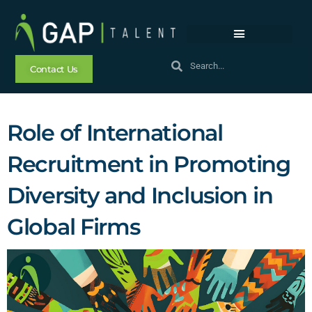
Contact Us
Role of International
Recruitment in Promoting
Diversity and Inclusion in
Global Firms