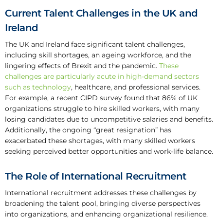
Current Talent Challenges in the UK and
Ireland
The UK and Ireland face significant talent challenges,
including skill shortages, an ageing workforce, and the
lingering effects of Brexit and the pandemic.
These
challenges are particularly acute in high-demand sectors
such as technology
, healthcare, and professional services.
For example, a recent CIPD survey found that 86% of UK
organizations struggle to hire skilled workers, with many
losing candidates due to uncompetitive salaries and benefits.
Additionally, the ongoing “great resignation” has
exacerbated these shortages, with many skilled workers
seeking perceived better opportunities and work-life balance.
The Role of International Recruitment
International recruitment addresses these challenges by
broadening the talent pool, bringing diverse perspectives
into organizations, and enhancing organizational resilience.