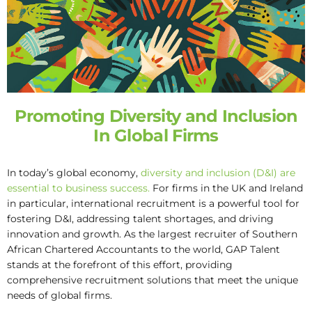
Promoting Diversity and Inclusion
In Global Firms
In today’s global economy,
diversity and inclusion (D&I) are
essential to business success.
For firms in the UK and Ireland
in particular, international recruitment is a powerful tool for
fostering D&I, addressing talent shortages, and driving
innovation and growth. As the largest recruiter of Southern
African Chartered Accountants to the world, GAP Talent
stands at the forefront of this effort, providing
comprehensive recruitment solutions that meet the unique
needs of global firms.