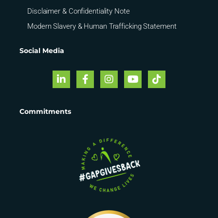
Disclaimer & Confidentiality Note
Modern Slavery & Human Trafficking Statement
Social Media
Commitments