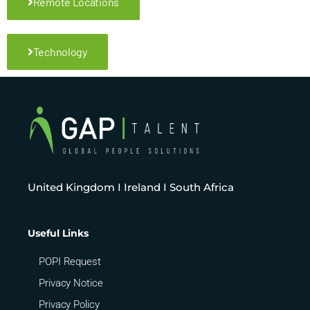
Remote Locations
Technology
United Kingdom I Ireland I South Africa
Useful Links
POPI Request
Privacy Notice
Privacy Policy