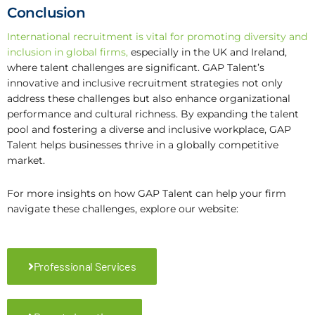
Conclusion
International recruitment is vital for promoting diversity and
inclusion in global firms
,
especially in the UK and Ireland,
where talent challenges are significant. GAP Talent’s
innovative and inclusive recruitment strategies not only
address these challenges but also enhance organizational
performance and cultural richness. By expanding the talent
pool and fostering a diverse and inclusive workplace, GAP
Talent helps businesses thrive in a globally competitive
market.
For more insights on how GAP Talent can help your firm
navigate these challenges, explore our website:
Professional Services