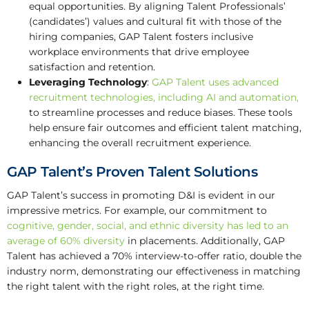
equal opportunities. By aligning Talent Professionals’
(candidates’) values and cultural fit with those of the
hiring companies, GAP Talent fosters inclusive
workplace environments that drive employee
satisfaction and retention.
Leveraging Technology
:
GAP Talent uses advanced
recruitment technologies, including AI and automation,
to streamline processes and reduce biases. These tools
help ensure fair outcomes and efficient talent matching,
enhancing the overall recruitment experience.
GAP Talent’s Proven Talent Solutions
GAP Talent’s success in promoting D&I is evident in our
impressive metrics. For example, our commitment to
cognitive, gender, social, and ethnic diversity has led to an
average of 60% diversity
in placements. Additionally, GAP
Talent has achieved a 70% interview-to-offer ratio, double the
industry norm, demonstrating our effectiveness in matching
the right talent with the right roles, at the right time.