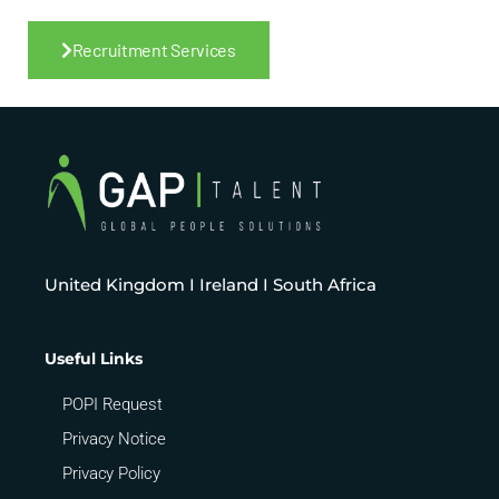
Recruitment Services
United Kingdom I Ireland I South Africa
Useful Links
POPI Request
Privacy Notice
Privacy Policy