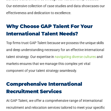
Our extensive collection of case studies and data showcases our
effectiveness and dedication to excellence.
Why Choose GAP Talent For Your
International Talent Needs?
Top firms trust GAP Talent because we possess the unique skills
and deep understanding necessary for an effective international
talent strategy. Our expertise in
navigating diverse cultures
and
markets ensures that we manage this complex yet vital
component of your talent strategy seamlessly.
Comprehensive International
Recruitment Services
At GAP Talent, we offer a comprehensive range of international
recruitment and relocation services tailored to meet your specific