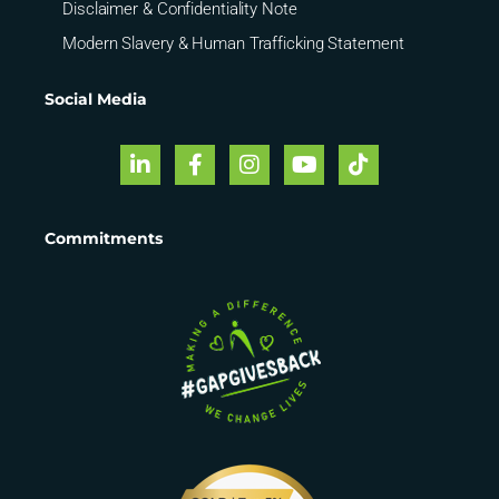
Disclaimer & Confidentiality Note
Modern Slavery & Human Trafficking Statement
Social Media
Commitments