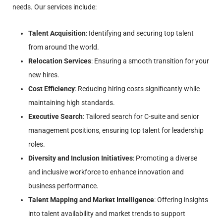
needs. Our services include:
Talent Acquisition
: Identifying and securing top talent
from around the world.
Relocation Services
: Ensuring a smooth transition for your
new hires.
Cost Efficiency
: Reducing hiring costs significantly while
maintaining high standards.
Executive Search
: Tailored search for C-suite and senior
management positions, ensuring top talent for leadership
roles.
Diversity and Inclusion Initiatives
: Promoting a diverse
and inclusive workforce to enhance innovation and
business performance.
Talent Mapping and Market Intelligence
: Offering insights
into talent availability and market trends to support