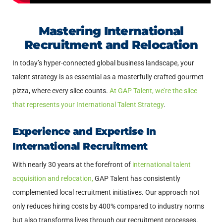
Mastering International
Recruitment and Relocation
In today’s hyper-connected global business landscape, your
talent strategy is as essential as a masterfully crafted gourmet
pizza, where every slice counts.
At GAP Talent, we’re the slice
that represents your International Talent Strategy
.
Experience and Expertise In
International Recruitment
With nearly 30 years at the forefront of
international talent
acquisition and relocation,
GAP Talent has consistently
complemented local recruitment initiatives. Our approach not
only reduces hiring costs by 400% compared to industry norms
but also transforms lives through our recruitment processes.