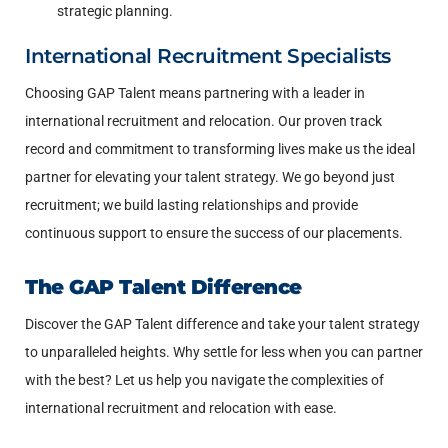
strategic planning.
International Recruitment Specialists
Choosing GAP Talent means partnering with a leader in
international recruitment and relocation. Our proven track
record and commitment to transforming lives make us the ideal
partner for elevating your talent strategy. We go beyond just
recruitment; we build lasting relationships and provide
continuous support to ensure the success of our placements.
The GAP Talent Difference
Discover the GAP Talent difference and take your talent strategy
to unparalleled heights. Why settle for less when you can partner
with the best? Let us help you navigate the complexities of
international recruitment and relocation with ease.