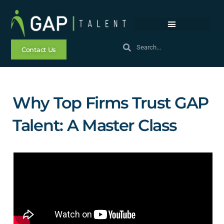
Contact Us
Why Top Firms Trust GAP
Talent: A Master Class