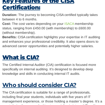
Key Features of the CISA
Certification:
Duration:
The journey to becoming CISA certified typically takes
between 4 to 6 months.
Cost:
The cost varies depending on your
ISACA
membership
status, ranging from £450.00 (with membership) to £600.00
(without membership).
Benefits:
CISA certification highlights your expertise in IT auditing
and enhances your professional credibility. It also opens doors to
advanced career opportunities and potentially higher salaries.
What is CIA?
The Certified Internal Auditor (CIA) certification is focused more
specifically on internal auditing. It’s designed to develop deep
knowledge and skills in conducting internal IT audits.
Who should consider CIA?
The CIA certification is suitable for a range of professionals,
including final year students, individuals with five years of IT
management experience, or those holding a master’s degree. It’s a