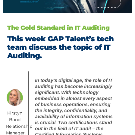
The Gold Standard in IT Auditing
This week GAP Talent’s tech
team discuss the topic of IT
Auditing.
In today’s digital age, the role of IT
auditing has become increasingly
significant. With technology
embedded in almost every aspect
of business operations, ensuring
the integrity, confidentiality, and
Kirstyn
availability of information systems
Bond
is crucial. Two certifications stand
Relationship
out in the field of IT audit – the
Manager,
Certified Information Systems