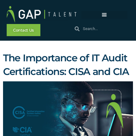
Contact Us
The Importance of IT Audit
Certifications: CISA and CIA