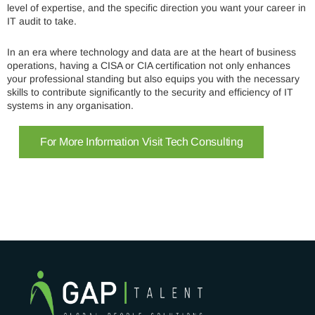
level of expertise, and the specific direction you want your career in
IT audit to take.
In an era where technology and data are at the heart of business
operations, having a CISA or CIA certification not only enhances
your professional standing but also equips you with the necessary
skills to contribute significantly to the security and efficiency of IT
systems in any organisation.
For More Information Visit Tech Consulting