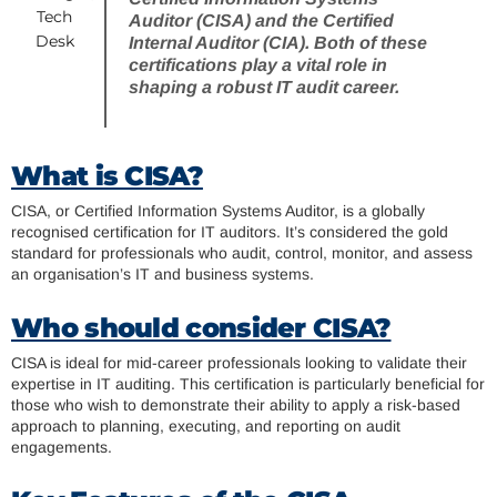
Tech
Auditor (CISA) and the Certified
Desk
Internal Auditor (CIA). Both of these
certifications play a vital role in
shaping a robust IT audit career.
What is CISA?
CISA, or Certified Information Systems Auditor, is a globally
recognised certification for IT auditors. It’s considered the gold
standard for professionals who audit, control, monitor, and assess
an organisation’s IT and business systems.
Who should consider CISA?
CISA is ideal for mid-career professionals looking to validate their
expertise in IT auditing. This certification is particularly beneficial for
those who wish to demonstrate their ability to apply a risk-based
approach to planning, executing, and reporting on audit
engagements.