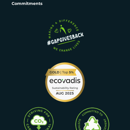
Commitments