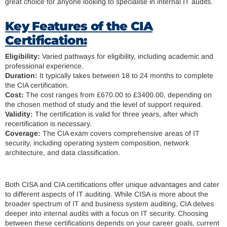
great choice for anyone looking to specialise in internal IT audits.
Key Features of the CIA
Certification:
Eligibility:
Varied pathways for eligibility, including academic and
professional experience.
Duration:
It typically takes between 18 to 24 months to complete
the CIA certification.
Cost:
The cost ranges from £670.00 to £3400.00, depending on
the chosen method of study and the level of support required.
Validity:
The certification is valid for three years, after which
recertification is necessary.
Coverage:
The CIA exam covers comprehensive areas of IT
security, including operating system composition, network
architecture, and data classification.
Both CISA and CIA certifications offer unique advantages and cater
to different aspects of IT auditing. While CISA is more about the
broader spectrum of IT and business system auditing, CIA delves
deeper into internal audits with a focus on IT security. Choosing
between these certifications depends on your career goals, current