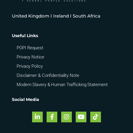
United Kingdom I Ireland I South Africa
Useful Links
POPI Request
Privacy Notice
Privacy Policy
Disclaimer & Confidentiality Note
Modern Slavery & Human Trafficking Statement
Social Media