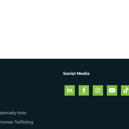
Social Media
identiality Note
 Human Trafficking