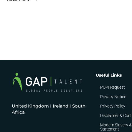
Useful Links
POPI Request
Privacy Notice
United Kingdom I Ireland I South
Privacy Policy
Africa
Disclaimer & Conf
Modern Slavery &
Statement