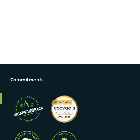
Commitments