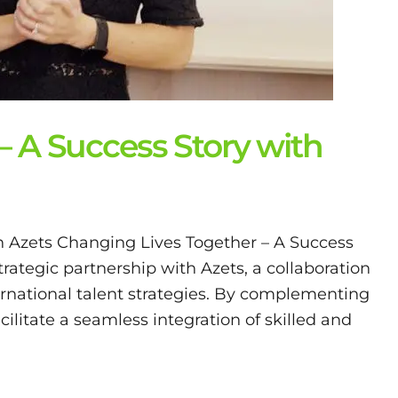
– A Success Story with
h Azets Changing Lives Together – A Success
trategic partnership with Azets, a collaboration
ernational talent strategies. By complementing
acilitate a seamless integration of skilled and