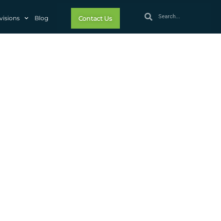
visions
Blog
Contact Us