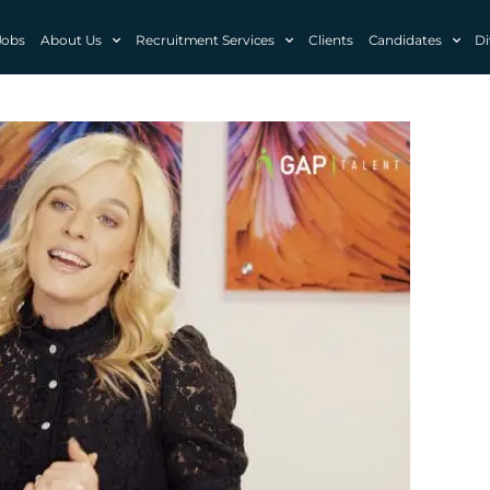
Jobs
About Us
Recruitment Services
Clients
Candidates
Di