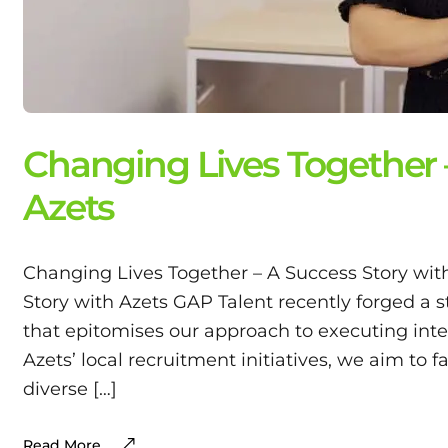
Changing Lives Together 
Azets
Changing Lives Together – A Success Story wit
Story with Azets GAP Talent recently forged a s
that epitomises our approach to executing int
Azets’ local recruitment initiatives, we aim to f
diverse […]
Read More