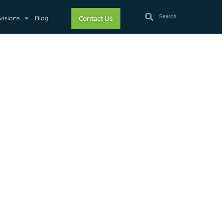
visions
Blog
Contact Us