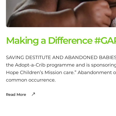
Making a Difference #G
SAVING DESTITUTE AND ABANDONED BABIES. “G
the Adopt-a-Crib programme and is sponsoring 
Hope Children’s Mission care.” Abandonment of i
common occurrence.
Read More