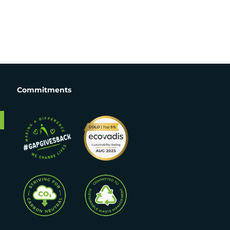
Commitments