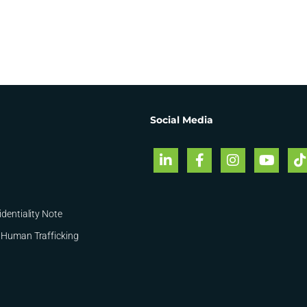
Social Media
identiality Note
 Human Trafficking