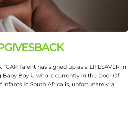
APGIVESBACK
AP Talent has signed up as a LIFESAVER in
Baby Boy U who is currently in the Door Of
nfants in South Africa is, unfortunately, a