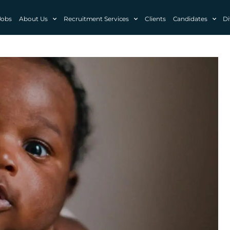
Jobs
About Us
Recruitment Services
Clients
Candidates
Di