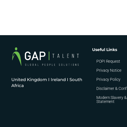
Useful Links
POPI Request
Privacy Notice
United Kingdom I Ireland I South
Privacy Policy
Africa
Disclaimer & Conf
Modern Slavery &
Statement