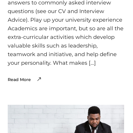
answers to commonly asked interview
questions (see our CV and Interview
Advice). Play up your university experience
Academics are important, but so are all the
extra-curricular activities which develop
valuable skills such as leadership,
teamwork and initiative, and help define
your personality. What makes […]
Read More