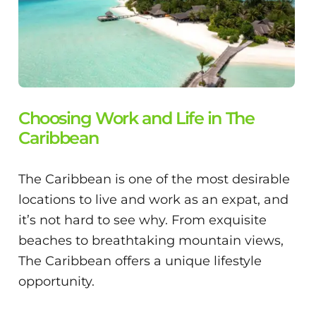
Choosing Work and Life in The
Caribbean
The Caribbean is one of the most desirable
locations to live and work as an expat, and
it’s not hard to see why. From exquisite
beaches to breathtaking mountain views,
The Caribbean offers a unique lifestyle
opportunity.