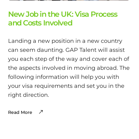
New Job in the UK: Visa Process
and Costs Involved
Landing a new position in a new country
can seem daunting. GAP Talent will assist
you each step of the way and cover each of
the aspects involved in moving abroad. The
following information will help you with
your visa requirements and set you in the
right direction.
Read More