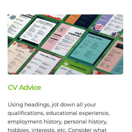
CV Advice
Using headings, jot down all your
qualifications, educational experience,
employment history, personal history,
hobbies, interests, etc. Consider what