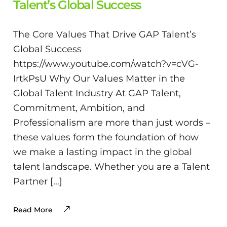
Talent’s Global Success
The Core Values That Drive GAP Talent’s
Global Success
https://www.youtube.com/watch?v=cVG-
IrtkPsU Why Our Values Matter in the
Global Talent Industry At GAP Talent,
Commitment, Ambition, and
Professionalism are more than just words –
these values form the foundation of how
we make a lasting impact in the global
talent landscape. Whether you are a Talent
Partner […]
Read More