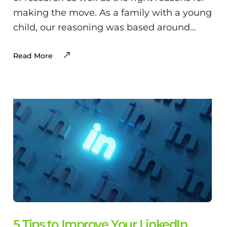
making the move. As a family with a young
child, our reasoning was based around…
Read More
5 Tips to Improve Your LinkedIn