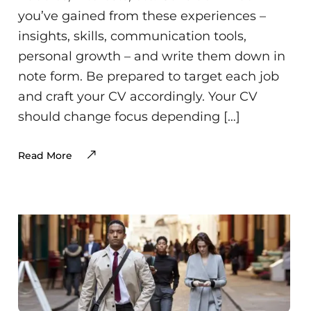
you’ve gained from these experiences –
insights, skills, communication tools,
personal growth – and write them down in
note form. Be prepared to target each job
and craft your CV accordingly. Your CV
should change focus depending […]
Read More