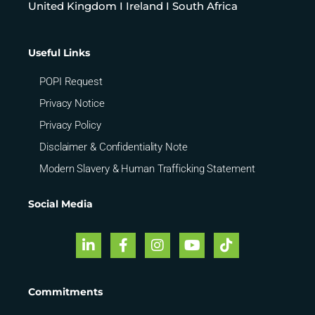
United Kingdom I Ireland I South Africa
Useful Links
POPI Request
Privacy Notice
Privacy Policy
Disclaimer & Confidentiality Note
Modern Slavery & Human Trafficking Statement
Social Media
Commitments