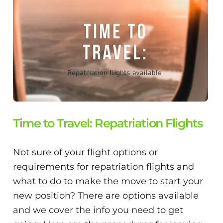
Time to Travel: Repatriation Flights
Not sure of your flight options or
requirements for repatriation flights and
what to do to make the move to start your
new position? There are options available
and we cover the info you need to get