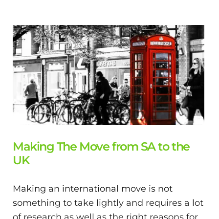
Making The Move from SA to the
UK
Making an international move is not
something to take lightly and requires a lot
of research as well as the right reasons for