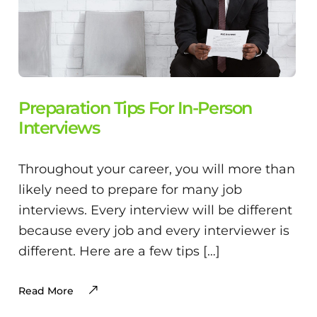
Preparation Tips For In-Person
Interviews
Throughout your career, you will more than
likely need to prepare for many job
interviews. Every interview will be different
because every job and every interviewer is
different. Here are a few tips […]
Read More