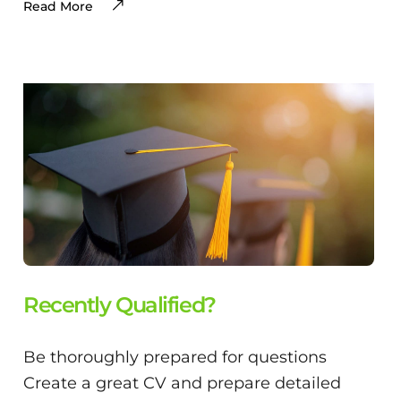
Read More
Recently Qualified?
Be thoroughly prepared for questions
Create a great CV and prepare detailed