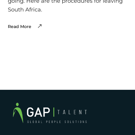
going. Here are the procedures for leaving
South Africa.
Read More