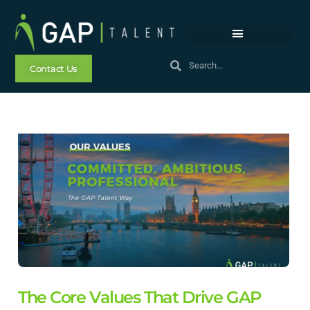
Contact Us
The Core Values That Drive GAP