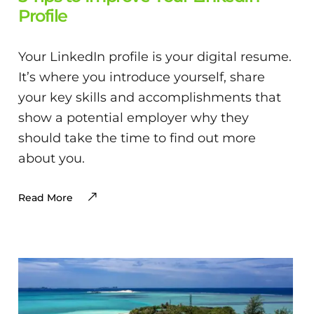
Profile
Your LinkedIn profile is your digital resume.
It’s where you introduce yourself, share
your key skills and accomplishments that
show a potential employer why they
should take the time to find out more
about you.
Read More