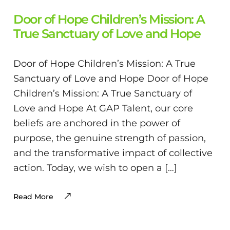
Door of Hope Children’s Mission: A
True Sanctuary of Love and Hope
Door of Hope Children’s Mission: A True
Sanctuary of Love and Hope Door of Hope
Children’s Mission: A True Sanctuary of
Love and Hope At GAP Talent, our core
beliefs are anchored in the power of
purpose, the genuine strength of passion,
and the transformative impact of collective
action. Today, we wish to open a […]
Read More