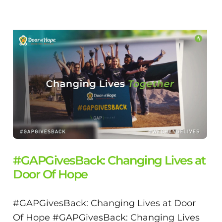
#GAPGivesBack: Changing Lives at
Door Of Hope
#GAPGivesBack: Changing Lives at Door
Of Hope #GAPGivesBack: Changing Lives