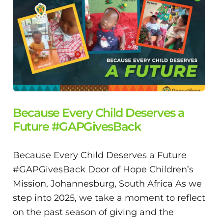
Because Every Child Deserves a
Future #GAPGivesBack
Because Every Child Deserves a Future
#GAPGivesBack Door of Hope Children’s
Mission, Johannesburg, South Africa As we
step into 2025, we take a moment to reflect
on the past season of giving and the