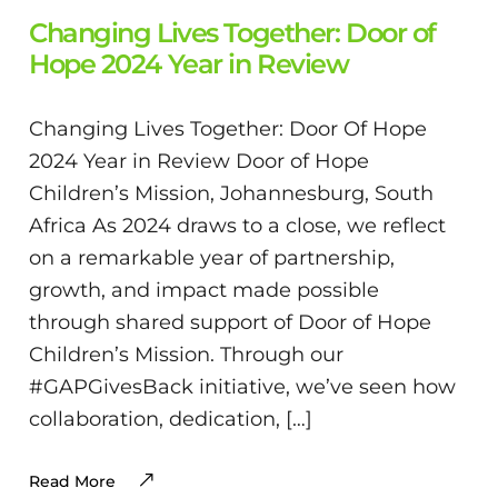
Changing Lives Together: Door of
Hope 2024 Year in Review
Changing Lives Together: Door Of Hope
2024 Year in Review Door of Hope
Children’s Mission, Johannesburg, South
Africa As 2024 draws to a close, we reflect
on a remarkable year of partnership,
growth, and impact made possible
through shared support of Door of Hope
Children’s Mission. Through our
#GAPGivesBack initiative, we’ve seen how
collaboration, dedication, […]
Read More