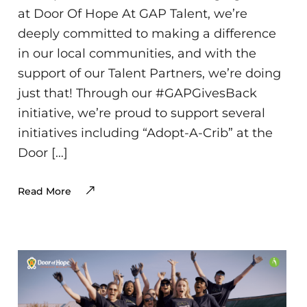
at Door Of Hope At GAP Talent, we’re
deeply committed to making a difference
in our local communities, and with the
support of our Talent Partners, we’re doing
just that! Through our #GAPGivesBack
initiative, we’re proud to support several
initiatives including “Adopt-A-Crib” at the
Door […]
Read More