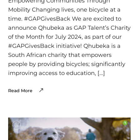
Empowering Communities Through
Mobility Changing lives, one bicycle at a
time. #GAPGivesBack We are excited to
announce Qhubeka as GAP Talent’s Charity
of the Month for July 2024, as part of our
#GAPGivesBack initiative! Qhubeka is a
South African charity that empowers
people by providing bicycles; significantly
improving access to education, […]
Read More