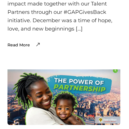
impact made together with our Talent
Partners through our #GAPGivesBack
initiative. December was a time of hope,
love, and new beginnings […]
Read More