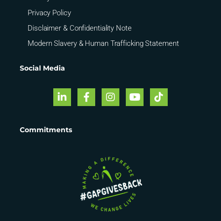
Privacy Policy
Disclaimer & Confidentiality Note
Modern Slavery & Human Trafficking Statement
Social Media
Commitments