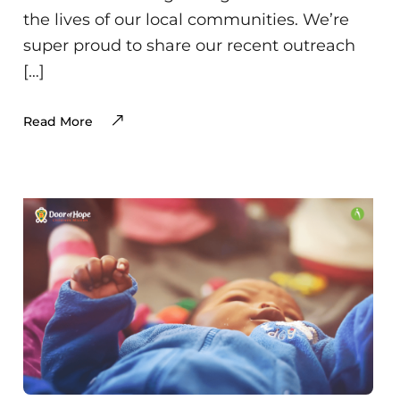
the lives of our local communities. We’re
super proud to share our recent outreach
[…]
Read More