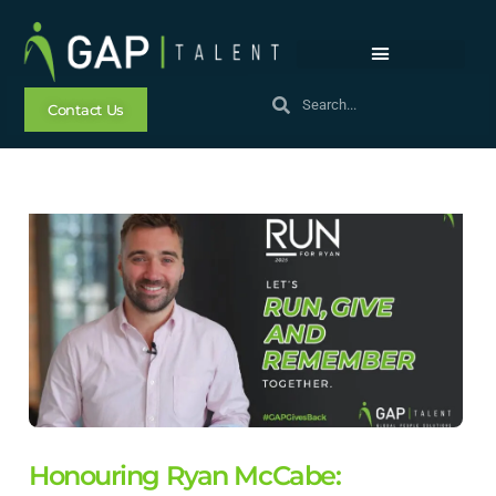
Contact Us
Honouring Ryan McCabe: