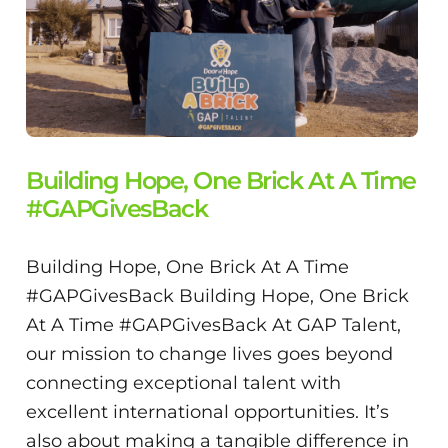
Building Hope, One Brick At A Time
#GAPGivesBack
Building Hope, One Brick At A Time
#GAPGivesBack Building Hope, One Brick
At A Time #GAPGivesBack At GAP Talent,
our mission to change lives goes beyond
connecting exceptional talent with
excellent international opportunities. It’s
also about making a tangible difference in