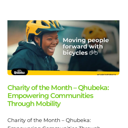
Charity of the Month – Qhubeka:
Empowering Communities
Through Mobility
Charity of the Month – Qhubeka: