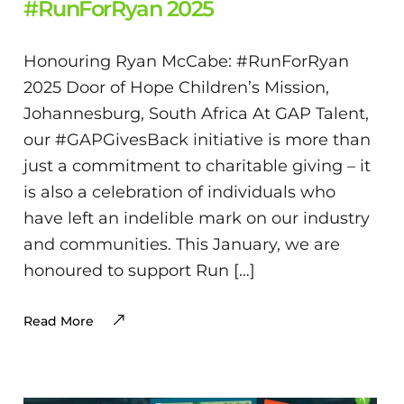
#RunForRyan 2025
Honouring Ryan McCabe: #RunForRyan
2025 Door of Hope Children’s Mission,
Johannesburg, South Africa At GAP Talent,
our #GAPGivesBack initiative is more than
just a commitment to charitable giving – it
is also a celebration of individuals who
have left an indelible mark on our industry
and communities. This January, we are
honoured to support Run […]
Read More