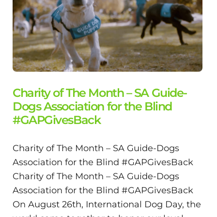
Charity of The Month – SA Guide-
Dogs Association for the Blind
#GAPGivesBack
Charity of The Month – SA Guide-Dogs
Association for the Blind #GAPGivesBack
Charity of The Month – SA Guide-Dogs
Association for the Blind #GAPGivesBack
On August 26th, International Dog Day, the