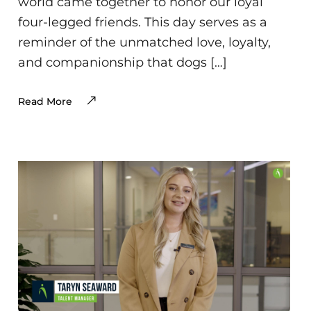
world came together to honor our loyal
four-legged friends. This day serves as a
reminder of the unmatched love, loyalty,
and companionship that dogs […]
Read More