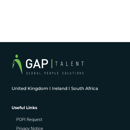
United Kingdom I Ireland I South Africa
Useful Links
POPI Request
Privacy Notice