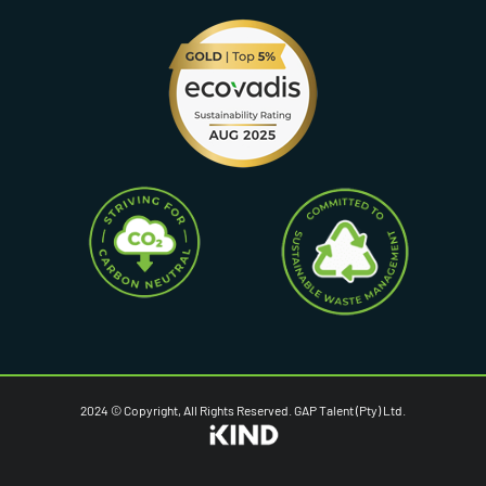
2024 © Copyright, All Rights Reserved. GAP Talent (Pty) Ltd.