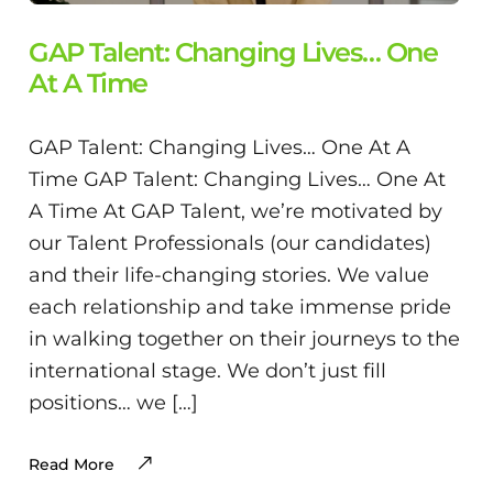
GAP Talent: Changing Lives… One
At A Time
GAP Talent: Changing Lives… One At A
Time GAP Talent: Changing Lives… One At
A Time At GAP Talent, we’re motivated by
our Talent Professionals (our candidates)
and their life-changing stories. We value
each relationship and take immense pride
in walking together on their journeys to the
international stage. We don’t just fill
positions… we […]
Read More