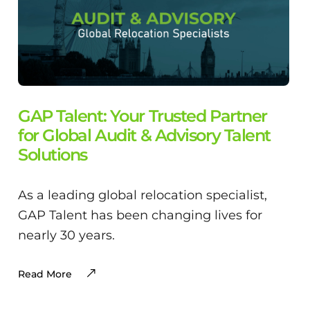
GAP Talent: Your Trusted Partner
for Global Audit & Advisory Talent
Solutions
As a leading global relocation specialist,
GAP Talent has been changing lives for
nearly 30 years.
Read More