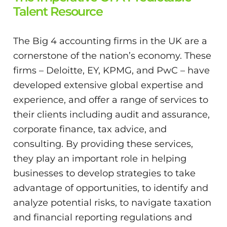
Talent Resource
The Big 4 accounting firms in the UK are a
cornerstone of the nation’s economy. These
firms – Deloitte, EY, KPMG, and PwC – have
developed extensive global expertise and
experience, and offer a range of services to
their clients including audit and assurance,
corporate finance, tax advice, and
consulting. By providing these services,
they play an important role in helping
businesses to develop strategies to take
advantage of opportunities, to identify and
analyze potential risks, to navigate taxation
and financial reporting regulations and