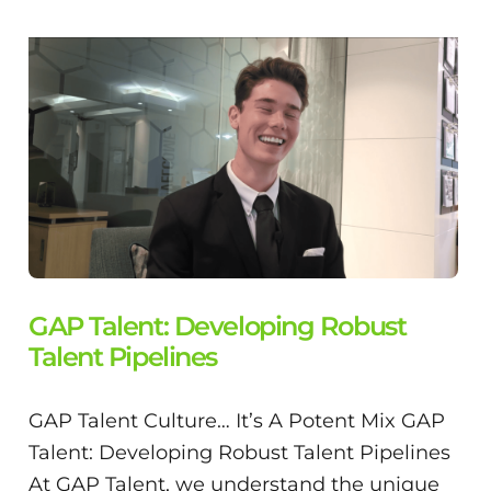
GAP Talent: Developing Robust
Talent Pipelines
GAP Talent Culture… It’s A Potent Mix GAP
Talent: Developing Robust Talent Pipelines
At GAP Talent, we understand the unique