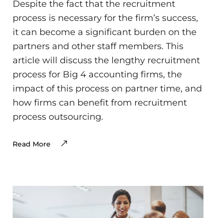
Despite the fact that the recruitment
process is necessary for the firm’s success,
it can become a significant burden on the
partners and other staff members. This
article will discuss the lengthy recruitment
process for Big 4 accounting firms, the
impact of this process on partner time, and
how firms can benefit from recruitment
process outsourcing.
Read More