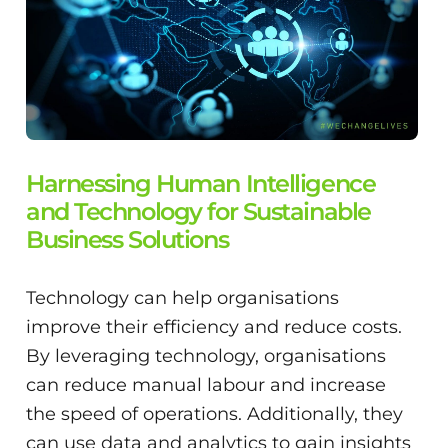
Harnessing Human Intelligence
and Technology for Sustainable
Business Solutions
Technology can help organisations
improve their efficiency and reduce costs.
By leveraging technology, organisations
can reduce manual labour and increase
the speed of operations. Additionally, they
can use data and analytics to gain insights