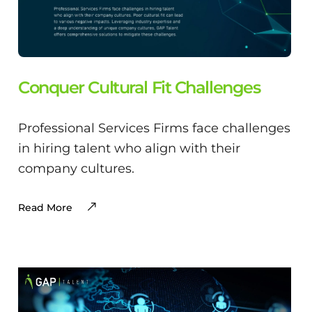
Conquer Cultural Fit Challenges
Professional Services Firms face challenges
in hiring talent who align with their
company cultures.
Read More