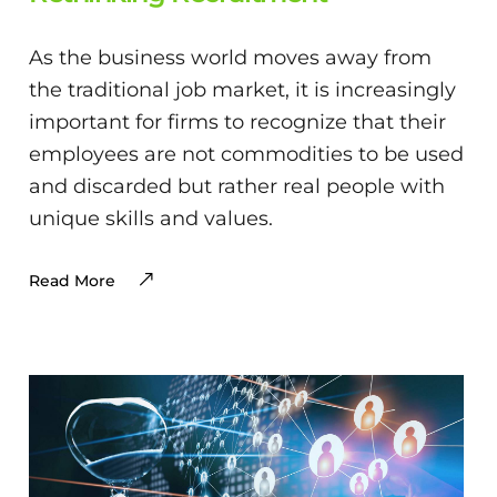
As the business world moves away from
the traditional job market, it is increasingly
important for firms to recognize that their
employees are not commodities to be used
and discarded but rather real people with
unique skills and values.
Read More