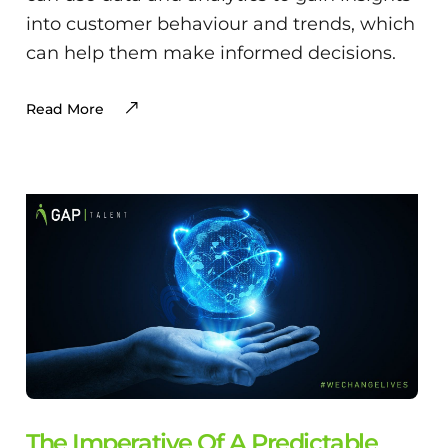
into customer behaviour and trends, which
can help them make informed decisions.
Read More
The Imperative Of A Predictable