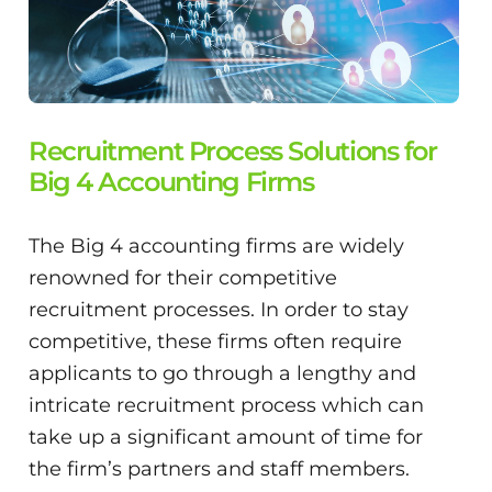
Recruitment Process Solutions for
Big 4 Accounting Firms
The Big 4 accounting firms are widely
renowned for their competitive
recruitment processes. In order to stay
competitive, these firms often require
applicants to go through a lengthy and
intricate recruitment process which can
take up a significant amount of time for
the firm’s partners and staff members.