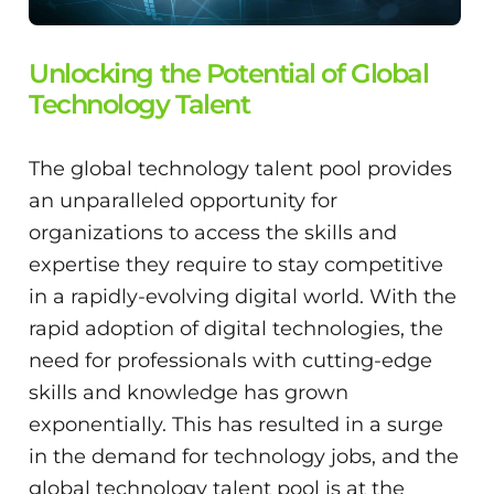
Unlocking the Potential of Global
Technology Talent
The global technology talent pool provides
an unparalleled opportunity for
organizations to access the skills and
expertise they require to stay competitive
in a rapidly-evolving digital world. With the
rapid adoption of digital technologies, the
need for professionals with cutting-edge
skills and knowledge has grown
exponentially. This has resulted in a surge
in the demand for technology jobs, and the
global technology talent pool is at the