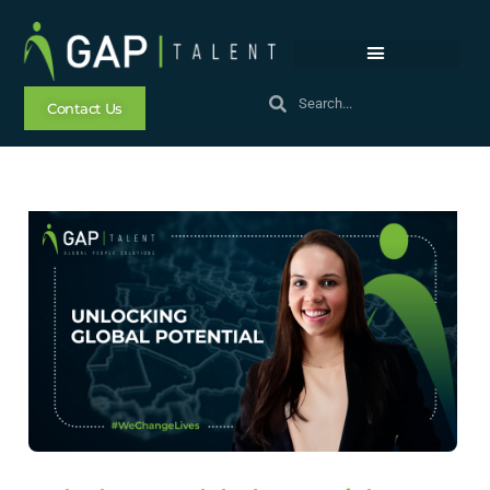
Contact Us