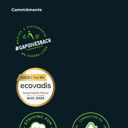
Commitments