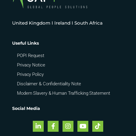
United Kingdom I Ireland I South Africa
Useful Links
POPI Request
Privacy Notice
Privacy Policy
Disclaimer & Confidentiality Note
Modern Slavery & Human Trafficking Statement
Social Media