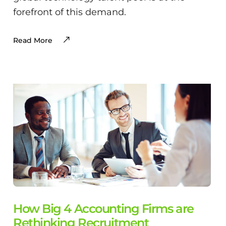
forefront of this demand.
Read More
How Big 4 Accounting Firms are
Rethinking Recruitment