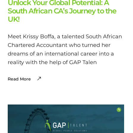
Unlock Your Global Potential: A
South African CA’s Journey to the
UK!
Meet Krissy Boffa, a talented South African
Chartered Accountant who turned her
dreams of an international career into a
reality with the help of GAP Talen
Read More