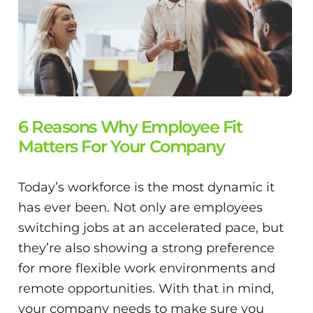
6 Reasons Why Employee Fit
Matters For Your Company
Today’s workforce is the most dynamic it
has ever been. Not only are employees
switching jobs at an accelerated pace, but
they’re also showing a strong preference
for more flexible work environments and
remote opportunities. With that in mind,
your company needs to make sure you