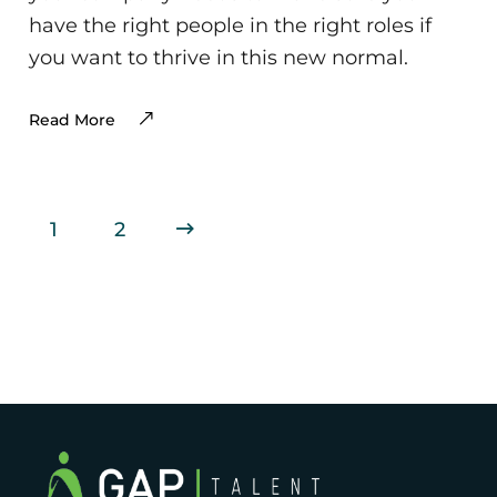
have the right people in the right roles if
you want to thrive in this new normal.
Read More
1
2