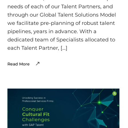
needs of each of our Talent Partners, and
through our Global Talent Solutions Model
we facilitate pre-planning of robust talent
pipelines, years in advance. With a
dedicated team of Specialists allocated to
each Talent Partner, […]
Read More