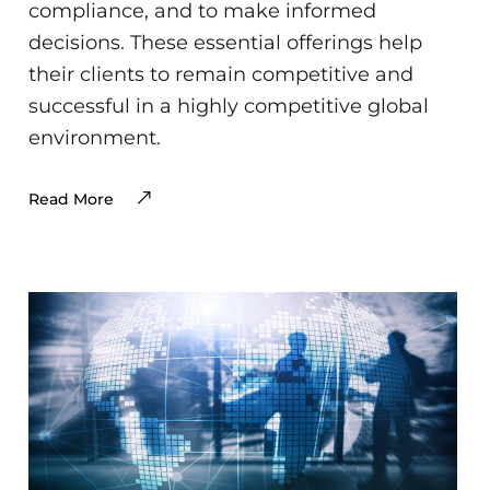
compliance, and to make informed
decisions. These essential offerings help
their clients to remain competitive and
successful in a highly competitive global
environment.
Read More