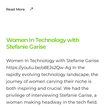
Read More
Women In Technology with
Stefanie Garise
Women In Technology with Stefanie Garise
https://youtu.be/o8EJs2Qw-Ag In the
rapidly evolving technology landscape, the
journey of women carving their niche is
both inspiring and crucial. We had the
privilege of interviewing Stefanie Garise, a
woman making headway in the tech field.