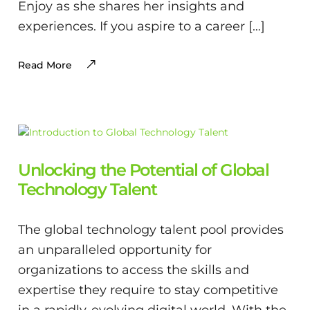
Enjoy as she shares her insights and
experiences. If you aspire to a career […]
Read More
Unlocking the Potential of Global
Technology Talent
The global technology talent pool provides
an unparalleled opportunity for
organizations to access the skills and
expertise they require to stay competitive
in a rapidly-evolving digital world. With the