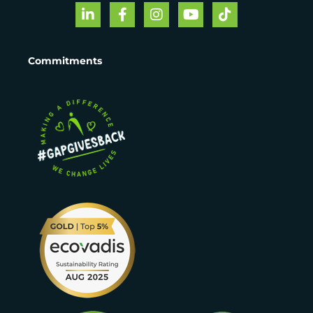
Commitments