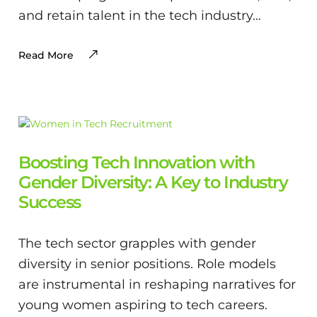
and retain talent in the tech industry…
Read More
Boosting Tech Innovation with
Gender Diversity: A Key to Industry
Success
The tech sector grapples with gender
diversity in senior positions. Role models
are instrumental in reshaping narratives for
young women aspiring to tech careers.