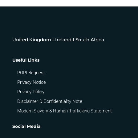
United Kingdom I Ireland I South Africa
Useful Links
POPI Request
Privacy Notice
Privacy Policy
Disclaimer & Confidentiality Note
Modern Slavery & Human Trafficking Statement
Social Media