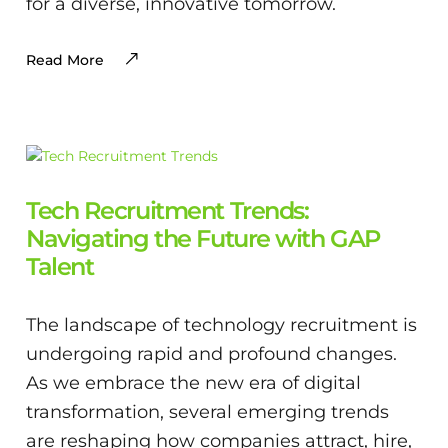
for a diverse, innovative tomorrow.
Read More
Tech Recruitment Trends:
Navigating the Future with GAP
Talent
The landscape of technology recruitment is
undergoing rapid and profound changes.
As we embrace the new era of digital
transformation, several emerging trends
are reshaping how companies attract, hire,