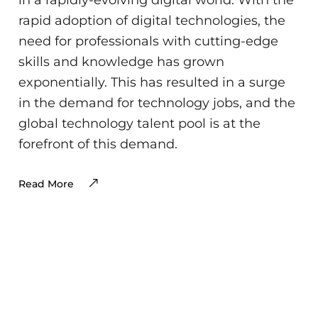
rapid adoption of digital technologies, the
need for professionals with cutting-edge
skills and knowledge has grown
exponentially. This has resulted in a surge
in the demand for technology jobs, and the
global technology talent pool is at the
forefront of this demand.
Read More