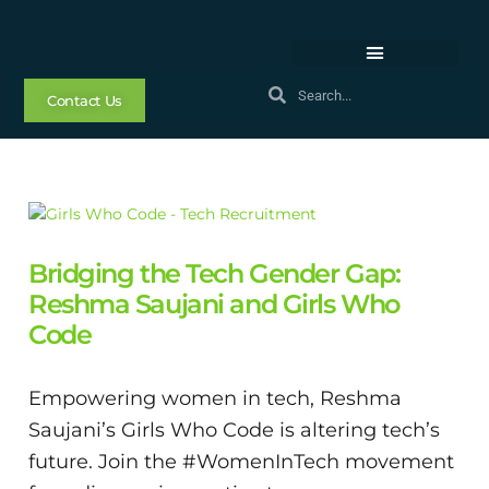
Contact Us
Bridging the Tech Gender Gap:
Reshma Saujani and Girls Who
Code
Empowering women in tech, Reshma
Saujani’s Girls Who Code is altering tech’s
future. Join the #WomenInTech movement