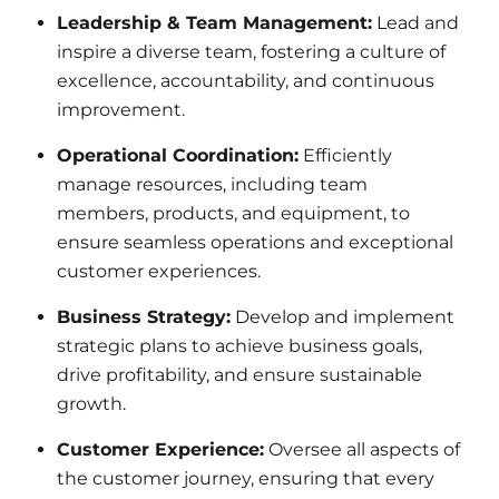
Leadership & Team Management:
Lead and
inspire a diverse team, fostering a culture of
excellence, accountability, and continuous
improvement.
Operational Coordination:
Efficiently
manage resources, including team
members, products, and equipment, to
ensure seamless operations and exceptional
customer experiences.
Business Strategy:
Develop and implement
strategic plans to achieve business goals,
drive profitability, and ensure sustainable
growth.
Customer Experience:
Oversee all aspects of
the customer journey, ensuring that every