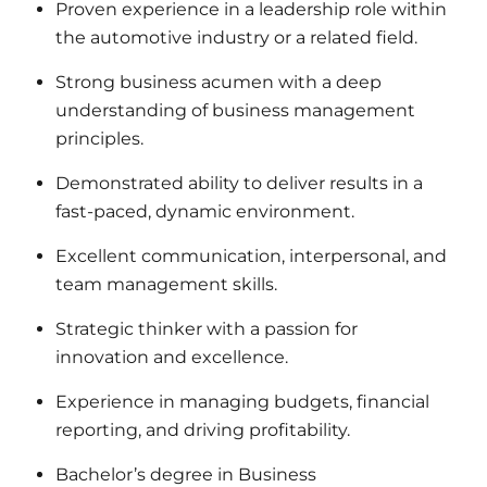
Proven experience in a leadership role within
the automotive industry or a related field.
Strong business acumen with a deep
understanding of business management
principles.
Demonstrated ability to deliver results in a
fast-paced, dynamic environment.
Excellent communication, interpersonal, and
team management skills.
Strategic thinker with a passion for
innovation and excellence.
Experience in managing budgets, financial
reporting, and driving profitability.
Bachelor’s degree in Business