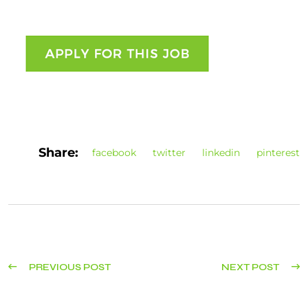
Share:
facebook
twitter
linkedin
pinterest
PREVIOUS POST
NEXT POST