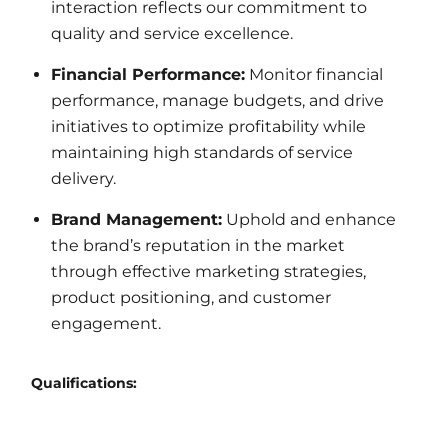
interaction reflects our commitment to
quality and service excellence.
Financial Performance:
Monitor financial
performance, manage budgets, and drive
initiatives to optimize profitability while
maintaining high standards of service
delivery.
Brand Management:
Uphold and enhance
the brand’s reputation in the market
through effective marketing strategies,
product positioning, and customer
engagement.
Qualifications: