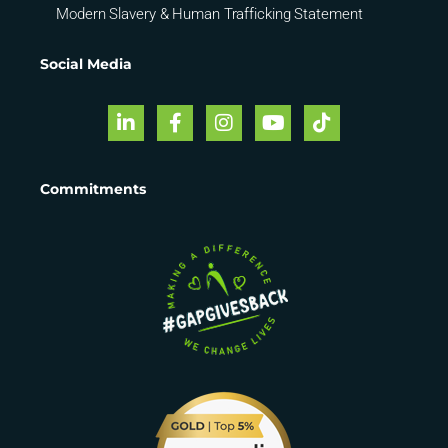
Modern Slavery & Human Trafficking Statement
Social Media
Commitments