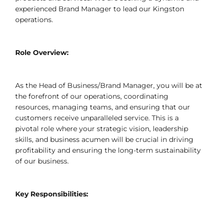
experienced Brand Manager to lead our Kingston
operations.
Role Overview:
As the Head of Business/Brand Manager, you will be at
the forefront of our operations, coordinating
resources, managing teams, and ensuring that our
customers receive unparalleled service. This is a
pivotal role where your strategic vision, leadership
skills, and business acumen will be crucial in driving
profitability and ensuring the long-term sustainability
of our business.
Key Responsibilities: