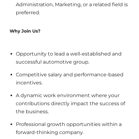
Administration, Marketing, or a related field is
preferred.
Why Join Us?
Opportunity to lead a well-established and
successful automotive group.
Competitive salary and performance-based
incentives.
A dynamic work environment where your
contributions directly impact the success of
the business.
Professional growth opportunities within a
forward-thinking company.