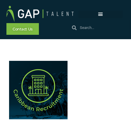
Contact Us