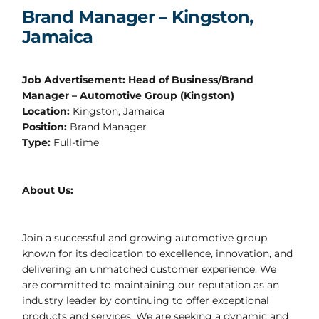
Brand Manager – Kingston,
Jamaica
Job Advertisement: Head of Business/Brand
Manager – Automotive Group (Kingston)
Location:
Kingston, Jamaica
Position:
Brand Manager
Type:
Full-time
About Us:
Join a successful and growing automotive group
known for its dedication to excellence, innovation, and
delivering an unmatched customer experience. We
are committed to maintaining our reputation as an
industry leader by continuing to offer exceptional
products and services. We are seeking a dynamic and