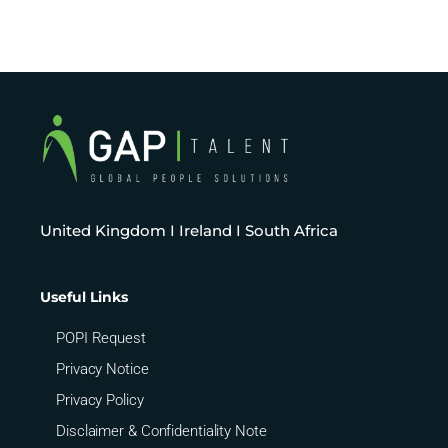
United Kingdom I Ireland I South Africa
Useful Links
POPI Request
Privacy Notice
Privacy Policy
Disclaimer & Confidentiality Note