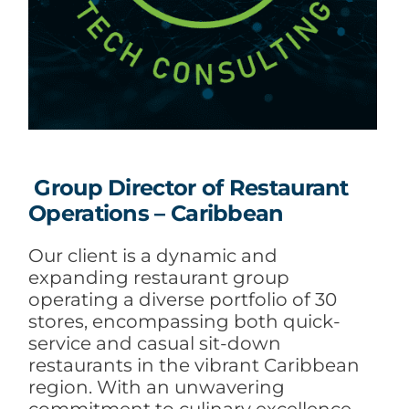
Group Director of Restaurant
Operations – Caribbean
Our client is a dynamic and
expanding restaurant group
operating a diverse portfolio of 30
stores, encompassing both quick-
service and casual sit-down
restaurants in the vibrant Caribbean
region. With an unwavering