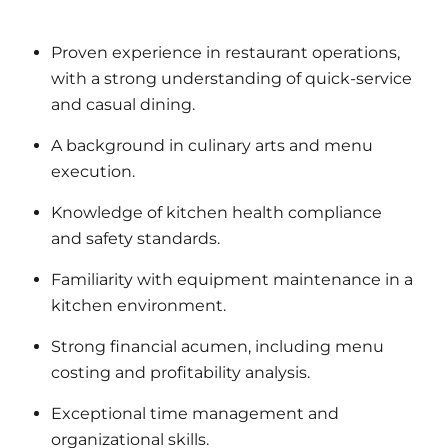
Proven experience in restaurant operations,
with a strong understanding of quick-service
and casual dining.
A background in culinary arts and menu
execution.
Knowledge of kitchen health compliance
and safety standards.
Familiarity with equipment maintenance in a
kitchen environment.
Strong financial acumen, including menu
costing and profitability analysis.
Exceptional time management and
organizational skills.