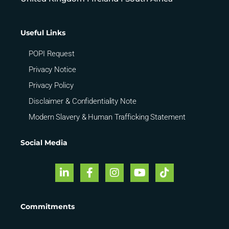
Useful Links
POPI Request
Privacy Notice
Privacy Policy
Disclaimer & Confidentiality Note
Modern Slavery & Human Trafficking Statement
Social Media
Commitments