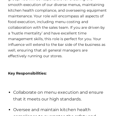
smooth execution of our diverse menus, maintaining
kitchen health compliance, and overseeing equipment
maintenance. Your role will encompass all aspects of
food execution, including menu costing and
collaboration with the sales team. If you are driven by
a ‘hustle mentality’ and have excellent time
management skills, this role is perfect for you. Your
influence will extend to the bar side of the business as
well, ensuring that all general managers are
effectively running our stores.
Key Responsibilities:
Collaborate on menu execution and ensure
that it meets our high standards.
Oversee and maintain kitchen health