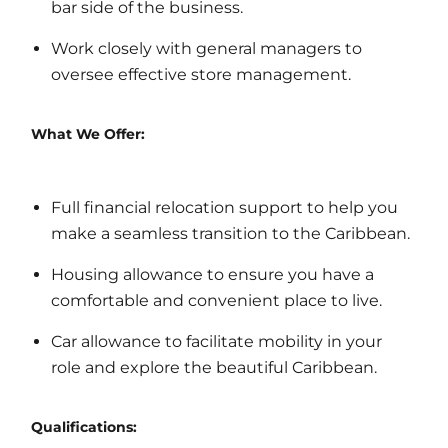
bar side of the business.
Work closely with general managers to
oversee effective store management.
What We Offer:
Full financial relocation support to help you
make a seamless transition to the Caribbean.
Housing allowance to ensure you have a
comfortable and convenient place to live.
Car allowance to facilitate mobility in your
role and explore the beautiful Caribbean.
Qualifications: