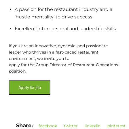
A passion for the restaurant industry and a
‘hustle mentality’ to drive success.
Excellent interpersonal and leadership skills.
If you are an innovative, dynamic, and passionate
leader who thrives in a fast-paced restaurant
environment, we invite you to
apply for the Group Director of Restaurant Operations
position.
Share:
facebook
twitter
linkedin
pinterest