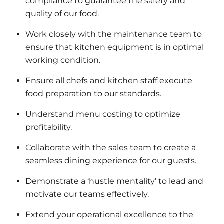
compliance to guarantee the safety and
quality of our food.
Work closely with the maintenance team to
ensure that kitchen equipment is in optimal
working condition.
Ensure all chefs and kitchen staff execute
food preparation to our standards.
Understand menu costing to optimize
profitability.
Collaborate with the sales team to create a
seamless dining experience for our guests.
Demonstrate a ‘hustle mentality’ to lead and
motivate our teams effectively.
Extend your operational excellence to the