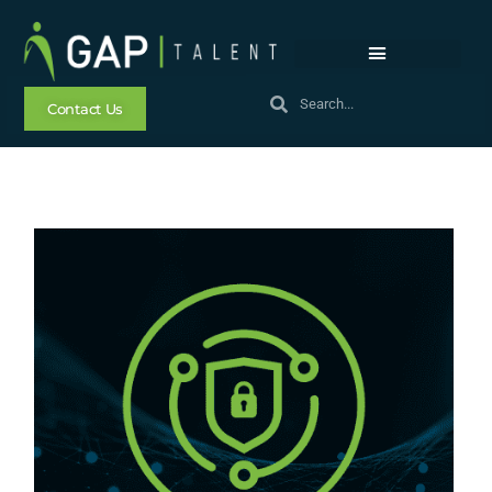
Contact Us