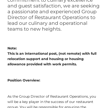
commitment to culinary excellence
and guest satisfaction, we are seeking
a passionate and experienced Group
Director of Restaurant Operations to
lead our culinary and operational
teams to new heights.
Note:
This is an international post, (not remote) with full
relocation support and housing or housing
allowance provided with work permits.
Position Overview:
As the Group Director of Restaurant Operations, you
will be a key player in the success of our restaurant
group. You will be responsible for ensuring the