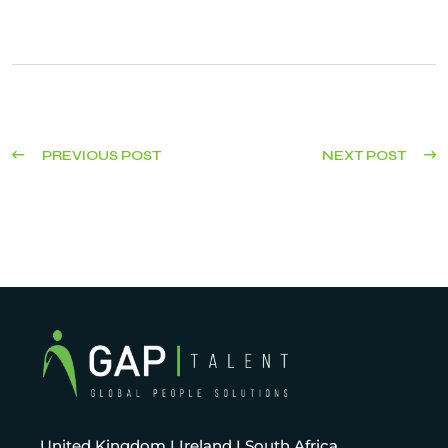
PREVIOUS POST
NEXT POST
United Kingdom I Ireland I South Africa