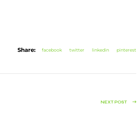
Share:
facebook
twitter
linkedin
pinterest
NEXT POST