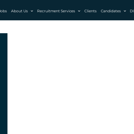
Jobs
About Us
Recruitment Services
Clients
Candidates
Di