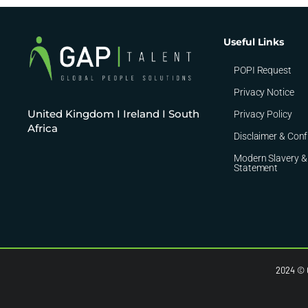
Useful Links
POPI Request
Privacy Notice
United Kingdom I Ireland I South
Privacy Policy
Africa
Disclaimer & Conf
Modern Slavery &
Statement
2024 © C