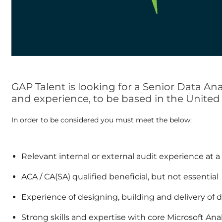
GAP Talent is looking for a Senior Data An
and experience, to be based in the Unite
In order to be considered you must meet the below:
Relevant internal or external audit experience at a
ACA / CA(SA) qualified beneficial, but not essential
Experience of designing, building and delivery of da
Strong skills and expertise with core Microsoft Ana