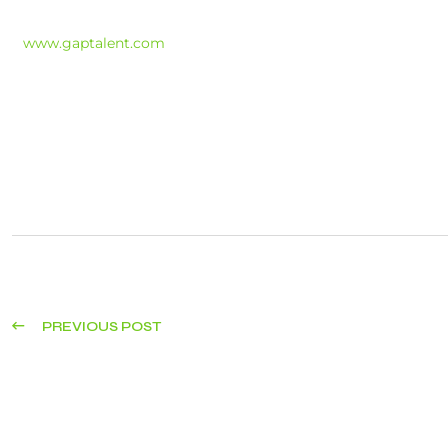
www.gaptalent.com
PREVIOUS POST