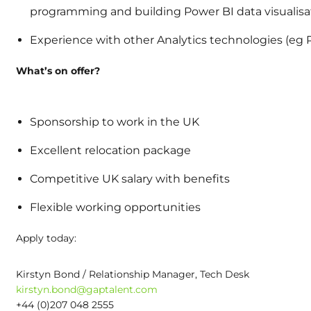
programming and building Power BI data visualis
Experience with other Analytics technologies (eg P
What’s on offer?
Sponsorship to work in the UK
Excellent relocation package
Competitive UK salary with benefits
Flexible working opportunities
Apply today:
Kirstyn Bond / Relationship Manager, Tech Desk
kirstyn.bond@gaptalent.com
+44 (0)207 048 2555