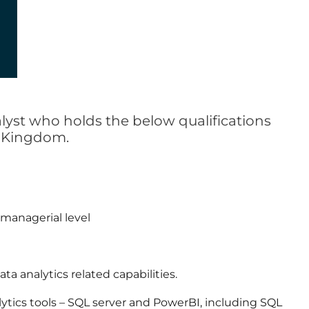
alyst who holds the below qualifications
d Kingdom.
 managerial level
ta analytics related capabilities.
lytics tools – SQL server and PowerBI, including SQL