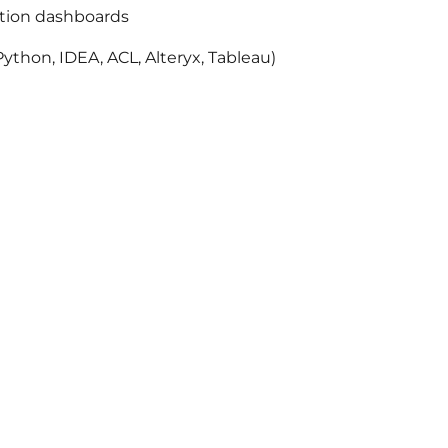
ation dashboards
ython, IDEA, ACL, Alteryx, Tableau)