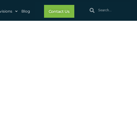
visions
Blog
Contact Us