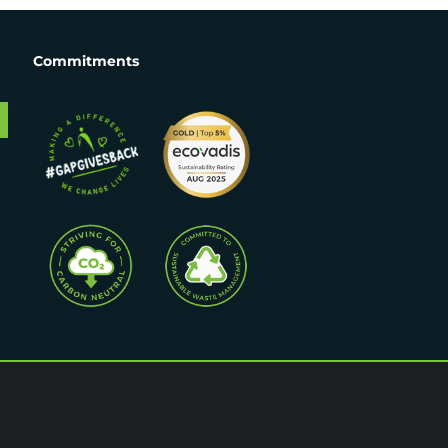
Commitments