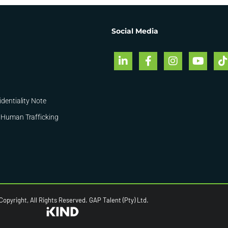
Social Media
identiality Note
 Human Trafficking
opyright, All Rights Reserved. GAP Talent (Pty) Ltd.