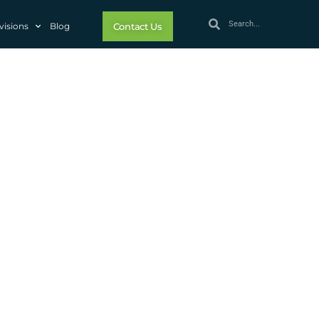
visions
Blog
Contact Us