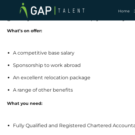
Calling all Audit Managers across the Afr
international career opportunities! GAP Tal
Home
globally and we want to help you find you
What’s on offer:
A competitive base salary
Sponsorship to work abroad
An excellent relocation package
A range of other benefits
What you need:
Fully Qualified and Registered Chartered Account