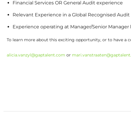
Financial Services OR General Audit experience
Relevant Experience in a Global Recognised Audit
Experience operating at Manager/Senior Manager 
To learn more about this exciting opportunity, or to have a c
alicia.vanzyl@gaptalent.com
or
mari.vanstraaten@gaptalen