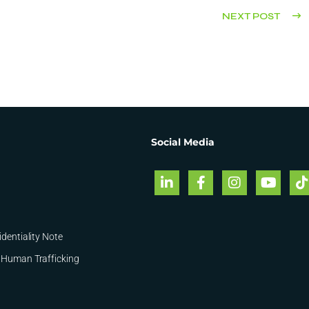
NEXT POST
Social Media
identiality Note
 Human Trafficking