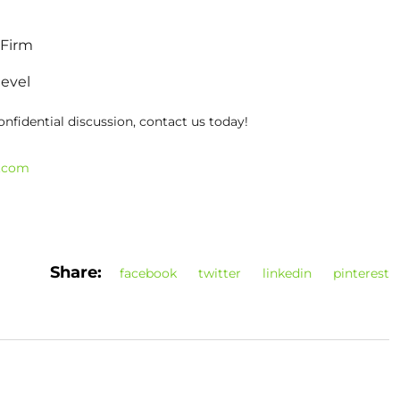
 Firm
level
onfidential discussion, contact us today!
t.com
Share:
facebook
twitter
linkedin
pinterest