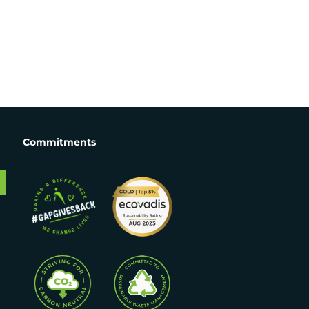
Commitments