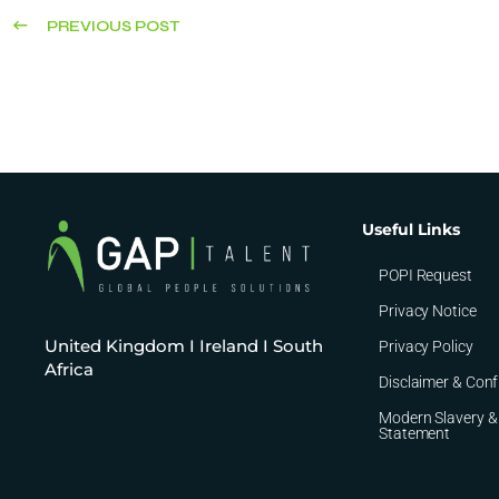
PREVIOUS POST
Useful Links
POPI Request
Privacy Notice
United Kingdom I Ireland I South
Privacy Policy
Africa
Disclaimer & Conf
Modern Slavery &
Statement