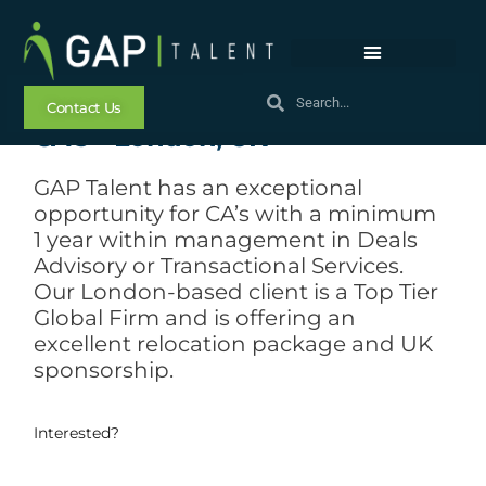
Exceptional Opportunity for
Contact Us
CA’s – London, UK
GAP Talent has an exceptional
opportunity for CA’s with a minimum
1 year within management in Deals
Advisory or Transactional Services.
Our London-based client is a Top Tier
Global Firm and is offering an
excellent relocation package and UK
sponsorship.
Interested?