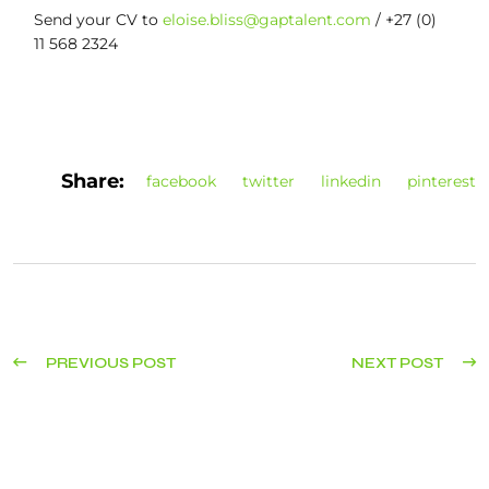
Send your CV to
eloise.bliss@gaptalent.com
/ +27 (0)
11 568 2324
Share:
facebook
twitter
linkedin
pinterest
PREVIOUS POST
NEXT POST