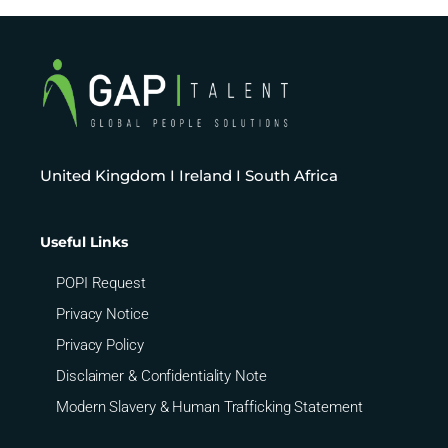
United Kingdom I Ireland I South Africa
Useful Links
POPI Request
Privacy Notice
Privacy Policy
Disclaimer & Confidentiality Note
Modern Slavery & Human Trafficking Statement