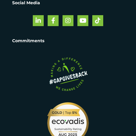
Social Media
Commitments