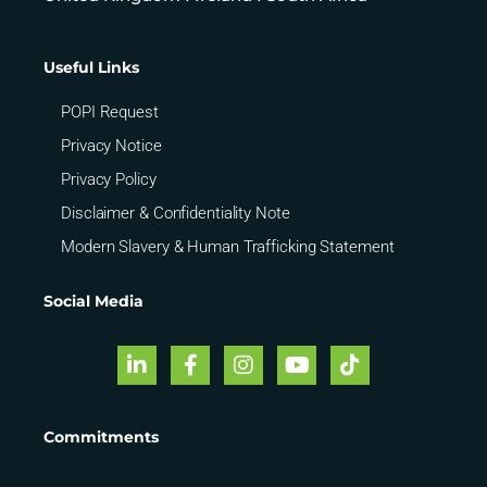
Useful Links
POPI Request
Privacy Notice
Privacy Policy
Disclaimer & Confidentiality Note
Modern Slavery & Human Trafficking Statement
Social Media
Commitments