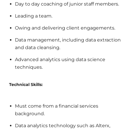
Day to day coaching of junior staff members.
Leading a team.
Owing and delivering client engagements.
Data management, including data extraction
and data cleansing.
Advanced analytics using data science
techniques.
Technical Skills:
Must come from a financial services
background.
Data analytics technology such as Alterx,