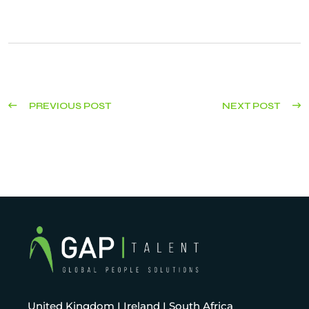
PREVIOUS POST
NEXT POST
United Kingdom I Ireland I South Africa