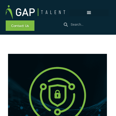
Contact Us