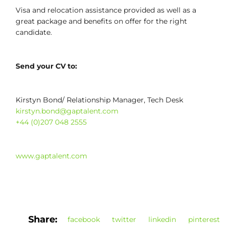
Visa and relocation assistance provided as well as a
great package and benefits on offer for the right
candidate.
Send your CV to:
Kirstyn Bond/ Relationship Manager, Tech Desk
kirstyn.bond@gaptalent.com
+44 (0)207 048 2555
www.gaptalent.com
Share:
facebook
twitter
linkedin
pinterest