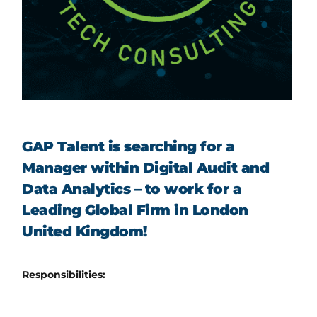
GAP Talent is searching for a
Manager within Digital Audit and
Data Analytics – to work for a
Leading Global Firm in London
United Kingdom!
Responsibilities: