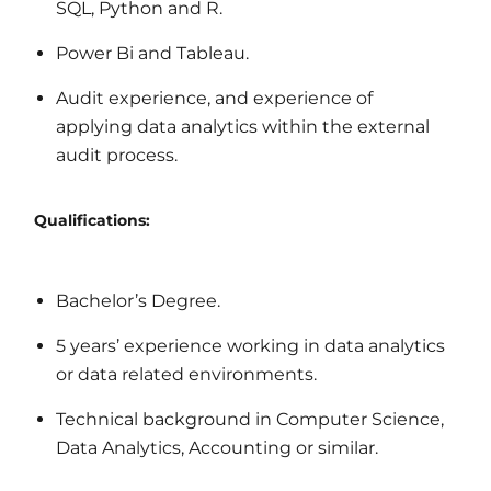
SQL, Python and R.
Power Bi and Tableau.
Audit experience, and experience of
applying data analytics within the external
audit process.
Qualifications:
Bachelor’s Degree.
5 years’ experience working in data analytics
or data related environments.
Technical background in Computer Science,
Data Analytics, Accounting or similar.