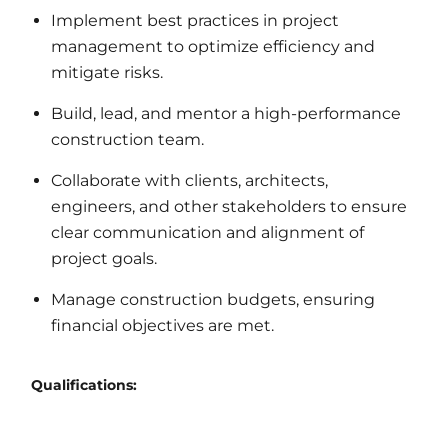
Implement best practices in project
management to optimize efficiency and
mitigate risks.
Build, lead, and mentor a high-performance
construction team.
Collaborate with clients, architects,
engineers, and other stakeholders to ensure
clear communication and alignment of
project goals.
Manage construction budgets, ensuring
financial objectives are met.
Qualifications: