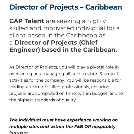
Director of Projects – Caribbean
GAP Talent
are seeking a highly
skilled and motivated individual for a
client based in the Caribbean as
a
Director of Projects (Chief
Engineer) based in the Caribbean.
As Director of Projects, you will play a pivotal role in
overseeing and managing all construction & project
activities for the company. You will be responsible for
leading a team of skilled professionals, ensuring
projects are completed on time, within budget, and to
the highest standards of quality.
The individual must have experience working on
multiple sites and within the F&B OR hospitality
industry.