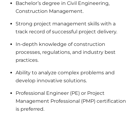
Bachelor’s degree in Civil Engineering,
Construction Management.
Strong project management skills with a
track record of successful project delivery.
In-depth knowledge of construction
processes, regulations, and industry best
practices.
Ability to analyze complex problems and
develop innovative solutions.
Professional Engineer (PE) or Project
Management Professional (PMP) certification
is preferred.