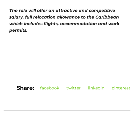
The role will offer an attractive and competitive
salary, full relocation allowance to the Caribbean
which includes flights, accommodation and work
permits.
Share:
facebook
twitter
linkedin
pinterest