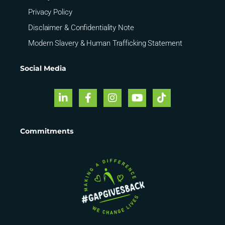
Privacy Policy
Disclaimer & Confidentiality Note
Modern Slavery & Human Trafficking Statement
Social Media
Commitments