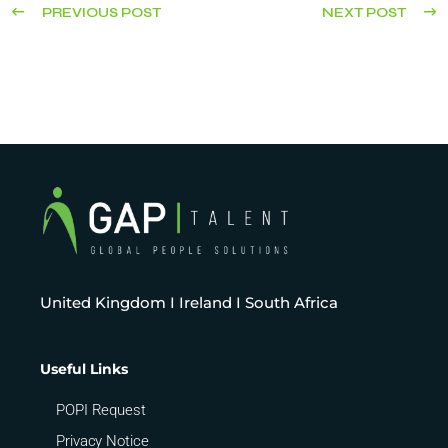
PREVIOUS POST
NEXT POST
United Kingdom I Ireland I South Africa
Useful Links
POPI Request
Privacy Notice