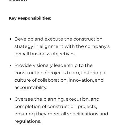
Key Responsibilities:
Develop and execute the construction
strategy in alignment with the company’s
overall business objectives.
Provide visionary leadership to the
construction / projects team, fostering a
culture of collaboration, innovation, and
accountability.
Oversee the planning, execution, and
completion of construction projects,
ensuring they meet all specifications and
regulations.