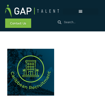
Contact Us