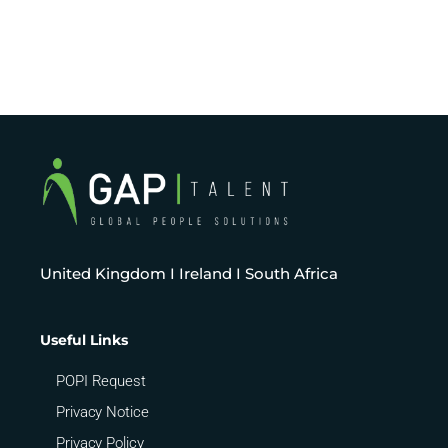
United Kingdom I Ireland I South Africa
Useful Links
POPI Request
Privacy Notice
Privacy Policy