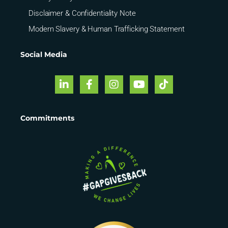
Disclaimer & Confidentiality Note
Modern Slavery & Human Trafficking Statement
Social Media
Commitments