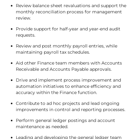
Review balance sheet revaluations and support the
monthly reconciliation process for management
review.
Provide support for half-year and year-end audit
requests.
Review and post monthly payroll entries, while
maintaining payroll tax schedules.
Aid other Finance team members with Accounts
Receivable and Accounts Payable approvals.
Drive and implement process improvement and
automation initiatives to enhance efficiency and
accuracy within the Finance function.
Contribute to ad hoc projects and lead ongoing
improvements in control and reporting processes.
Perform general ledger postings and account
maintenance as needed.
Leading and developing the general ledger team