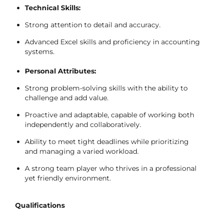
Technical Skills:
Strong attention to detail and accuracy.
Advanced Excel skills and proficiency in accounting
systems.
Personal Attributes:
Strong problem-solving skills with the ability to
challenge and add value.
Proactive and adaptable, capable of working both
independently and collaboratively.
Ability to meet tight deadlines while prioritizing
and managing a varied workload.
A strong team player who thrives in a professional
yet friendly environment.
Qualifications