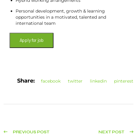
Hybrid working arrangements
Personal development, growth & learning
opportunities in a motivated, talented and
international team
Share:
facebook
twitter
linkedin
pinterest
PREVIOUS POST
NEXT POST