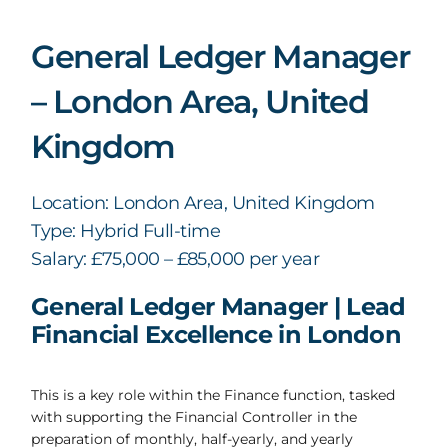
General Ledger Manager
– London Area, United
Kingdom
Location: London Area, United Kingdom
Type: Hybrid Full-time
Salary: £75,000 – £85,000 per year
General Ledger Manager | Lead
Financial Excellence in London
This is a key role within the Finance function, tasked
with supporting the Financial Controller in the
preparation of monthly, half-yearly, and yearly