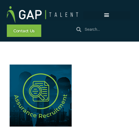
Contact Us