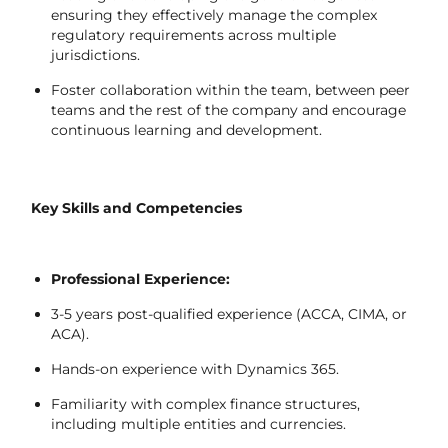
ensuring they effectively manage the complex
regulatory requirements across multiple
jurisdictions.
Foster collaboration within the team, between peer
teams and the rest of the company and encourage
continuous learning and development.
Key Skills and Competencies
Professional Experience:
3-5 years post-qualified experience (ACCA, CIMA, or
ACA).
Hands-on experience with Dynamics 365.
Familiarity with complex finance structures,
including multiple entities and currencies.