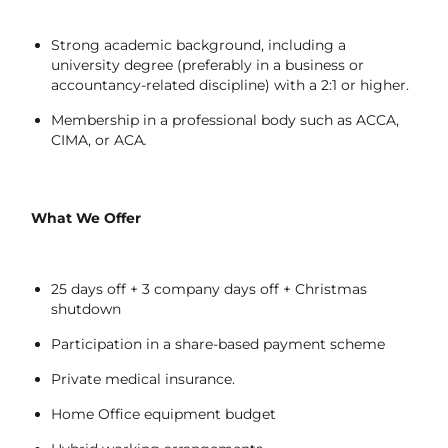
Strong academic background, including a
university degree (preferably in a business or
accountancy-related discipline) with a 2:1 or higher.
Membership in a professional body such as ACCA,
CIMA, or ACA
.
What We Offer
25 days off + 3 company days off + Christmas
shutdown
Participation in a share-based payment scheme
Private medical insurance.
Home Office equipment budget