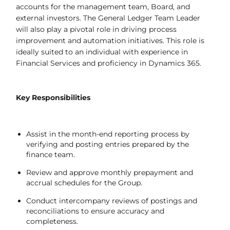
accounts for the management team, Board, and
external investors. The General Ledger Team Leader
will also play a pivotal role in driving process
improvement and automation initiatives. This role is
ideally suited to an individual with experience in
Financial Services and proficiency in Dynamics 365.
Key Responsibilities
Assist in the month-end reporting process by
verifying and posting entries prepared by the
finance team.
Review and approve monthly prepayment and
accrual schedules for the Group.
Conduct intercompany reviews of postings and
reconciliations to ensure accuracy and
completeness.