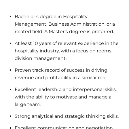
Bachelor’s degree in Hospitality
Management, Business Administration, or a
related field. A Master’s degree is preferred.
At least 10 years of relevant experience in the
hospitality industry, with a focus on rooms
division management.
Proven track record of success in driving
revenue and profitability in a similar role.
Excellent leadership and interpersonal skills,
with the ability to motivate and manage a
large team.
Strong analytical and strategic thinking skills.
Excellent communication and negotiation