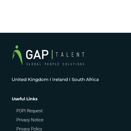
United Kingdom I Ireland I South Africa
Useful Links
POPI Request
Privacy Notice
Privacy Policy