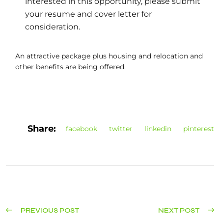
interested in this opportunity, please submit
your resume and cover letter for
consideration.
An attractive package plus housing and relocation and
other benefits are being offered.
Share:
facebook
twitter
linkedin
pinterest
PREVIOUS POST
NEXT POST