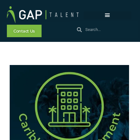
Contact Us