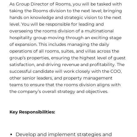
As Group Director of Rooms, you will be tasked with
taking the Rooms division to the next level; bringing
hands on knowledge and strategic vision to the next
level. You will be responsible for leading and
overseeing the rooms division of a multinational
hospitality group moving through an exciting stage
of expansion. This includes managing the daily
operations of all rooms, suites, and villas across the
group’s properties, ensuring the highest level of guest
satisfaction, and driving revenue and profitability. The
successful candidate will work closely with the COO,
other senior leaders, and property management
teams to ensure that the rooms division aligns with
the company’s overall strategy and objectives.
Key Responsibilities:
Develop and implement strategies and