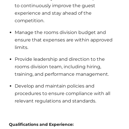
to continuously improve the guest
experience and stay ahead of the
competition.
Manage the rooms division budget and
ensure that expenses are within approved
limits.
Provide leadership and direction to the
rooms division team, including hiring,
training, and performance management.
Develop and maintain policies and
procedures to ensure compliance with all
relevant regulations and standards.
Qualifications and Experience: