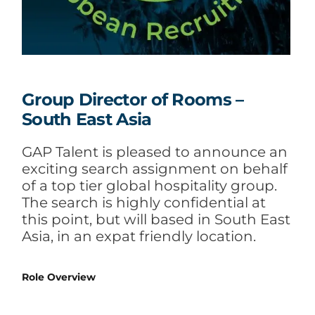
Group Director of Rooms –
South East Asia
GAP Talent is pleased to announce an
exciting search assignment on behalf
of a top tier global hospitality group.
The search is highly confidential at
this point, but will based in South East
Asia, in an expat friendly location.
Role Overview