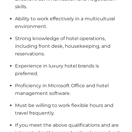
skills.
Ability to work effectively in a multicultural
environment.
Strong knowledge of hotel operations,
including front desk, housekeeping, and
reservations.
Experience in luxury hotel brands is
preferred.
Proficiency in Microsoft Office and hotel
management software.
Must be willing to work flexible hours and
travel frequently.
If you meet the above qualifications and are