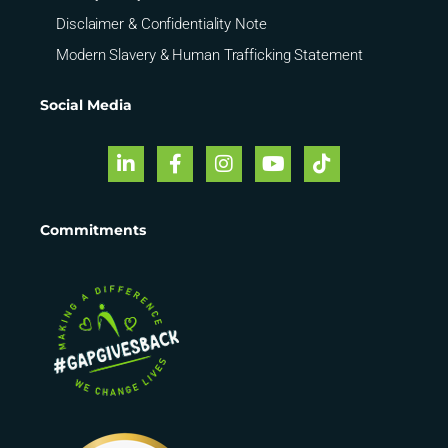
Disclaimer & Confidentiality Note
Modern Slavery & Human Trafficking Statement
Social Media
Commitments