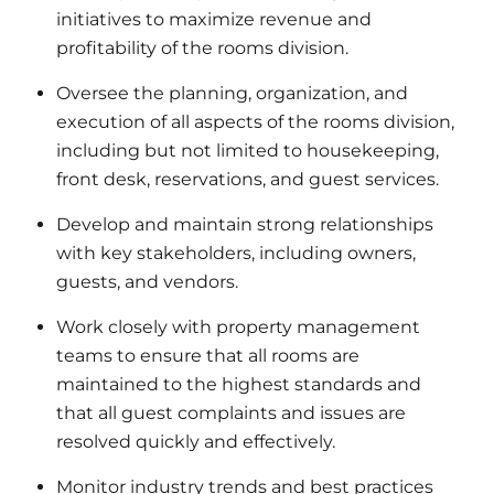
initiatives to maximize revenue and
profitability of the rooms division.
Oversee the planning, organization, and
execution of all aspects of the rooms division,
including but not limited to housekeeping,
front desk, reservations, and guest services.
Develop and maintain strong relationships
with key stakeholders, including owners,
guests, and vendors.
Work closely with property management
teams to ensure that all rooms are
maintained to the highest standards and
that all guest complaints and issues are
resolved quickly and effectively.
Monitor industry trends and best practices