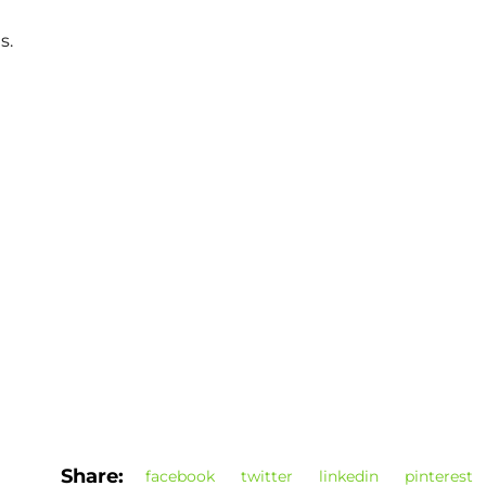
s.
Share:
facebook
twitter
linkedin
pinterest