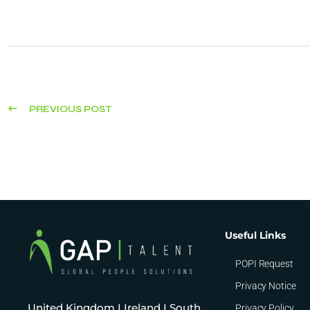
PREVIOUS POST
Useful Links
POPI Request
Privacy Notice
United Kingdom I Ireland I South
Privacy Policy