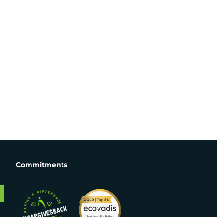
Commitments