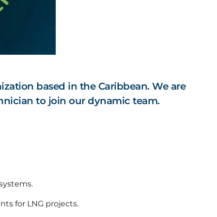
ization based in the Caribbean. We are
nician to join our dynamic team.
 systems.
nts for LNG projects.