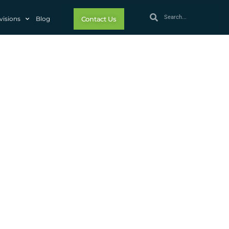
visions
Blog
Contact Us