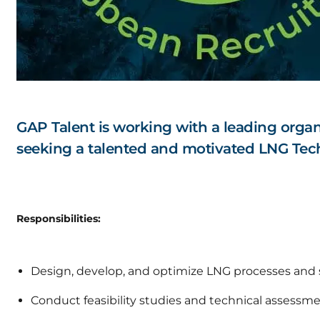
GAP Talent is working with a leading organ
seeking a talented and motivated LNG Tech
Responsibilities:
Design, develop, and optimize LNG processes and
Conduct feasibility studies and technical assessme