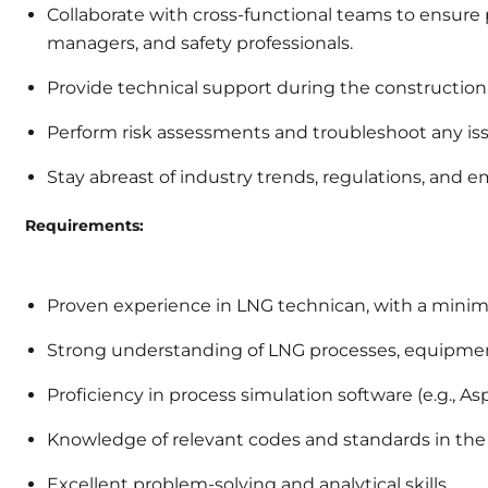
Collaborate with cross-functional teams to ensure 
managers, and safety professionals.
Provide technical support during the construction,
Perform risk assessments and troubleshoot any is
Stay abreast of industry trends, regulations, and 
Requirements:
Proven experience in LNG technican, with a minimum
Strong understanding of LNG processes, equipment
Proficiency in process simulation software (e.g., A
Knowledge of relevant codes and standards in the
Excellent problem-solving and analytical skills.