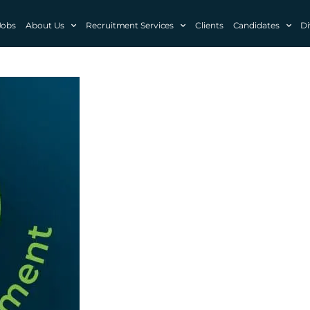
Jobs
About Us
Recruitment Services
Clients
Candidates
Di