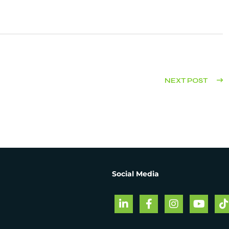
NEXT POST
Social Media