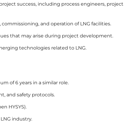
project success, including process engineers, project
 commissioning, and operation of LNG facilities.
sues that may arise during project development.
emerging technologies related to LNG.
 of 6 years in a similar role.
, and safety protocols.
spen HYSYS).
 LNG industry.