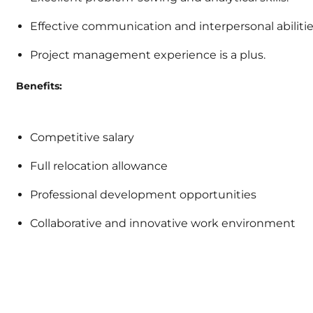
Effective communication and interpersonal abilitie
Project management experience is a plus.
Benefits:
Competitive salary
Full relocation allowance
Professional development opportunities
Collaborative and innovative work environment